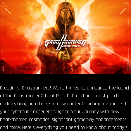
Greetings, Ghostrunners! We’re thrilled to announce the launch
of the Ghostrunner 2 Heat Pack DLC and our latest patch
update, bringing a blaze of new content and improvements to
your cyberpunk experience. Ignite Your Journey with new
heat-themed cosmetics, significant gameplay enhancements,
and more. Here’s everything you need to know about today’s