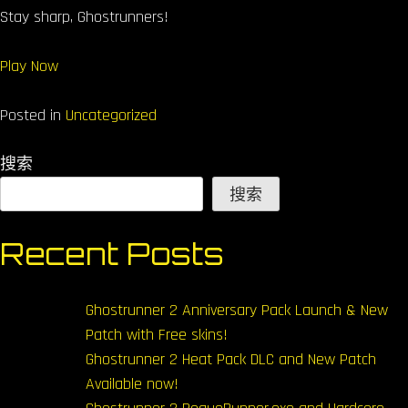
Stay sharp, Ghostrunners!
Play Now
Posted in
Uncategorized
搜索
搜索
Recent Posts
Ghostrunner 2 Anniversary Pack Launch & New
Patch with Free skins!
Ghostrunner 2 Heat Pack DLC and New Patch
Available now!