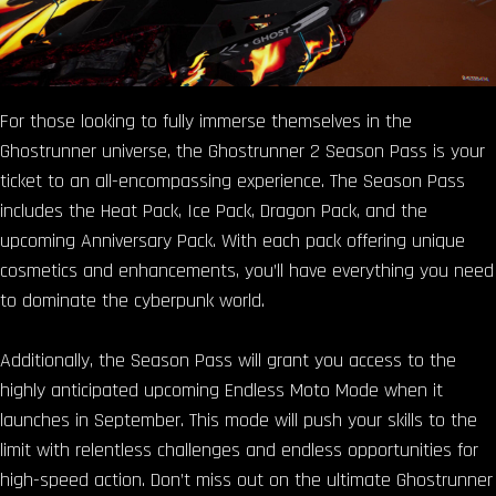
For those looking to fully immerse themselves in the
Ghostrunner universe, the Ghostrunner 2 Season Pass is your
ticket to an all-encompassing experience. The Season Pass
includes the Heat Pack, Ice Pack, Dragon Pack, and the
upcoming Anniversary Pack. With each pack offering unique
cosmetics and enhancements, you’ll have everything you need
to dominate the cyberpunk world.
Additionally, the Season Pass will grant you access to the
highly anticipated upcoming Endless Moto Mode when it
launches in September. This mode will push your skills to the
limit with relentless challenges and endless opportunities for
high-speed action. Don’t miss out on the ultimate Ghostrunner