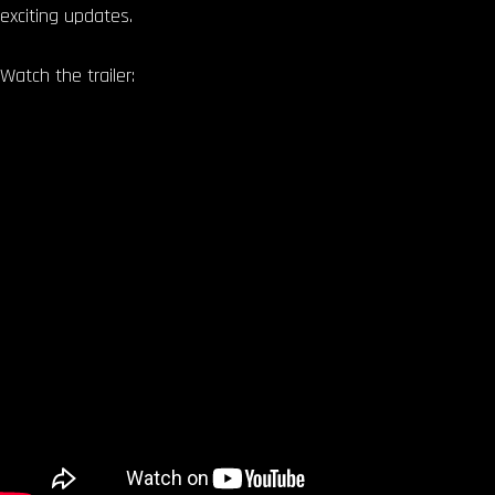
exciting updates.
Watch the trailer: