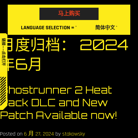
Skip
to
马上购买
content
LANGUAGE
SELECTION
= '
'
简体中文
月度归档：
2024
链接——点击打开
年6月
Ghostrunner 2 Heat
Pack DLC and New
Patch Available now!
Posted on
6 月 27, 2024
by
stakowsky