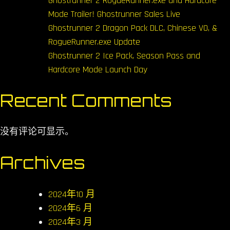
Ghostrunner 2 RogueRunner.exe and Hardcore
Mode Trailer! Ghostrunner Sales Live
Ghostrunner 2 Dragon Pack DLC, Chinese VO, &
RogueRunner.exe Update
Ghostrunner 2 Ice Pack, Season Pass and
Hardcore Mode Launch Day
Recent Comments
没有评论可显示。
Archives
2024年10 月
2024年6 月
2024年3 月