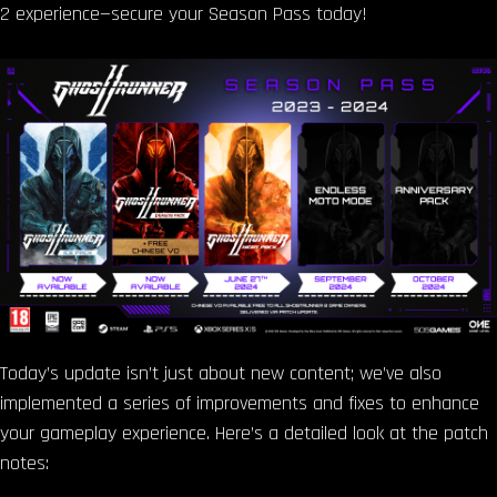
2 experience—secure your Season Pass today!
Today’s update isn’t just about new content; we’ve also
implemented a series of improvements and fixes to enhance
your gameplay experience. Here’s a detailed look at the patch
notes: