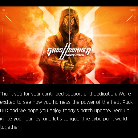
Thank you for your continued support and dedication. We’re
excited to see how you harness the power of the Heat Pack
DLC and we hope you enjoy today’s patch update. Gear up,
ignite your journey, and let’s conquer the cyberpunk world
together!