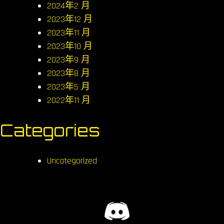
2024年2 月
2023年12 月
2023年11 月
2023年10 月
2023年9 月
2023年8 月
2023年5 月
2022年11 月
Categories
Uncategorized