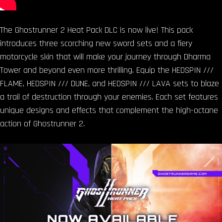
The Ghostrunner 2 Heat Pack DLC is now live! This pack
introduces three scorching new sword sets and a fiery
motorcycle skin that will make your journey through Dharma
Tower and beyond even more thrilling. Equip the HEDSPIN ///
FLAME, HEDSPIN /// DUNE, and HEDSPIN /// LAVA sets to blaze
a trail of destruction through your enemies. Each set features
unique designs and effects that complement the high-octane
action of Ghostrunner 2.