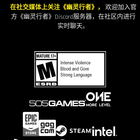
在社交媒体上关注《幽灵行者》，
欢迎加入官
方《幽灵行者》Discord服务器，在社区内进行
实时聊天。