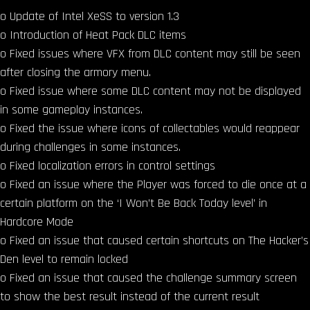
o Update of Intel XeSS to version 1.3
o Introduction of Heat Pack DLC items
o Fixed issues where VFX from DLC content may still be seen
after closing the armory menu.
o Fixed issue where some DLC content may not be displayed
in some gameplay instances.
o Fixed the issue where icons of collectables would reappear
during challenges in some instances.
o Fixed localization errors in control settings
o Fixed an issue where the Player was forced to die once at a
certain platform on the ‘I Won’t Be Back Today level’ in
Hardcore Mode
o Fixed an issue that caused certain shortcuts on The Hacker’s
Den level to remain locked
o Fixed an issue that caused the challenge summary screen
to show the best result instead of the current result