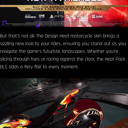
But that’s not all. The Design Heat motorcycle skin brings a
sizzling new look to your rides, ensuring you stand out as you
navigate the game’s futuristic landscapes. Whether you’re
slicing through foes or racing against the clock, the Heat Pack
DLC adds a fiery flair to every moment.