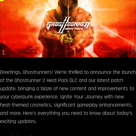
Greetings, Ghostrunners! We’re thrilled to announce the launch
of the Ghostrunner 2 Heat Pack DLC and our latest patch
update, bringing a blaze of new content and improvements to
your cyberpunk experience. Ignite Your Journey with new
heat-themed cosmetics, significant gameplay enhancements,
and more. Here’s everything you need to know about today’s
exciting updates.