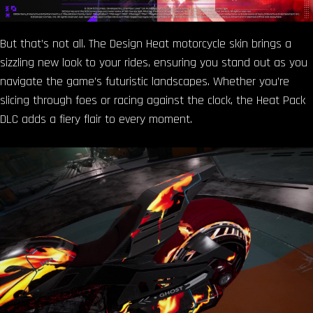
But that’s not all. The Design Heat motorcycle skin brings a
sizzling new look to your rides, ensuring you stand out as you
navigate the game’s futuristic landscapes. Whether you’re
slicing through foes or racing against the clock, the Heat Pack
DLC adds a fiery flair to every moment.