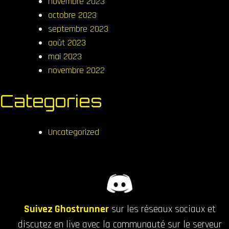
novembre 2023
octobre 2023
septembre 2023
août 2023
mai 2023
novembre 2022
Categories
Uncategorized
Suivez Ghostrunner
sur les réseaux sociaux et
discutez en live avec la communauté sur le serveur