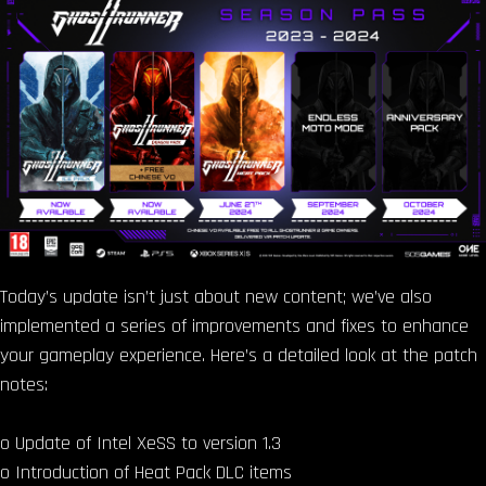
Today’s update isn’t just about new content; we’ve also
implemented a series of improvements and fixes to enhance
your gameplay experience. Here’s a detailed look at the patch
notes:
o Update of Intel XeSS to version 1.3
o Introduction of Heat Pack DLC items