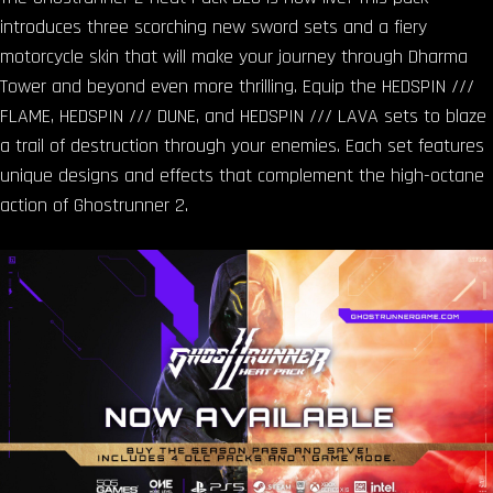
introduces three scorching new sword sets and a fiery
motorcycle skin that will make your journey through Dharma
Tower and beyond even more thrilling. Equip the HEDSPIN ///
FLAME, HEDSPIN /// DUNE, and HEDSPIN /// LAVA sets to blaze
a trail of destruction through your enemies. Each set features
unique designs and effects that complement the high-octane
action of Ghostrunner 2.