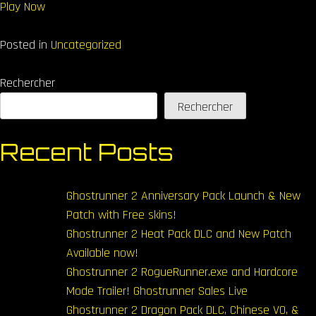
Play Now
Posted in
Uncategorized
Rechercher
Rechercher
Recent Posts
Ghostrunner 2 Anniversary Pack Launch & New
Patch with Free skins!
Ghostrunner 2 Heat Pack DLC and New Patch
Available now!
Ghostrunner 2 RogueRunner.exe and Hardcore
Mode Trailer! Ghostrunner Sales Live
Ghostrunner 2 Dragon Pack DLC, Chinese VO, &