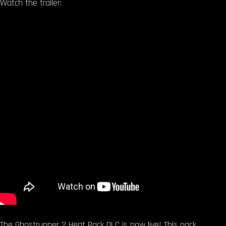
Watch the trailer:
The Ghostrunner 2 Heat Pack DLC is now live! This pack