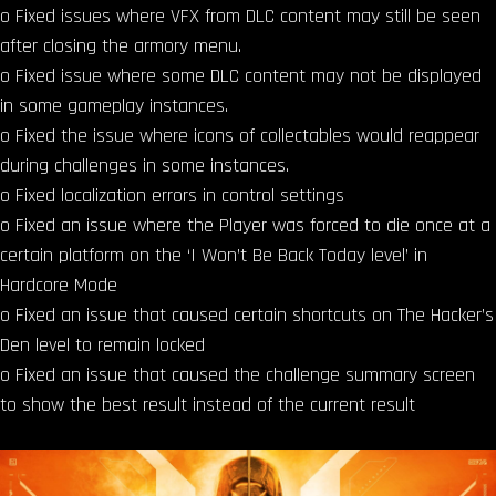
o Fixed issues where VFX from DLC content may still be seen
after closing the armory menu.
o Fixed issue where some DLC content may not be displayed
in some gameplay instances.
o Fixed the issue where icons of collectables would reappear
during challenges in some instances.
o Fixed localization errors in control settings
o Fixed an issue where the Player was forced to die once at a
certain platform on the ‘I Won’t Be Back Today level’ in
Hardcore Mode
o Fixed an issue that caused certain shortcuts on The Hacker’s
Den level to remain locked
o Fixed an issue that caused the challenge summary screen
to show the best result instead of the current result