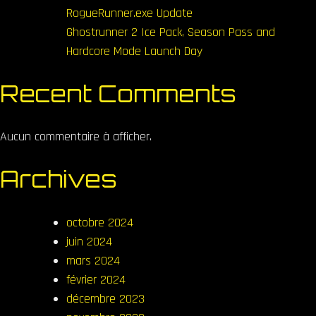
RogueRunner.exe Update
Ghostrunner 2 Ice Pack, Season Pass and
Hardcore Mode Launch Day
Recent Comments
Aucun commentaire à afficher.
Archives
octobre 2024
juin 2024
mars 2024
février 2024
décembre 2023