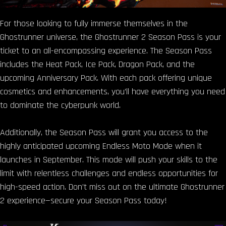
For those looking to fully immerse themselves in the
Ghostrunner universe, the Ghostrunner 2 Season Pass is your
ticket to an all-encompassing experience. The Season Pass
includes the Heat Pack, Ice Pack, Dragon Pack, and the
upcoming Anniversary Pack. With each pack offering unique
cosmetics and enhancements, you’ll have everything you need
to dominate the cyberpunk world.
Additionally, the Season Pass will grant you access to the
highly anticipated upcoming Endless Moto Mode when it
launches in September. This mode will push your skills to the
limit with relentless challenges and endless opportunities for
high-speed action. Don’t miss out on the ultimate Ghostrunner
2 experience—secure your Season Pass today!