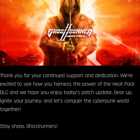
Thank you for your continued support and dedication. We’re
excited to see how you harness the power of the Heat Pack
DLC and we hope you enjoy today’s patch update. Gear up,
ignite your journey, and let’s conquer the cyberpunk world
together!
Stay sharp, Ghostrunners!