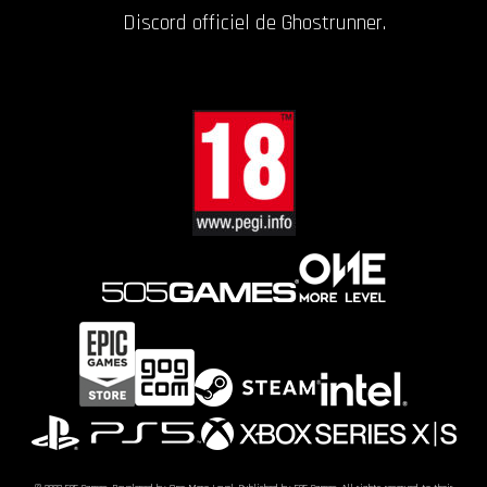
Discord officiel de Ghostrunner.