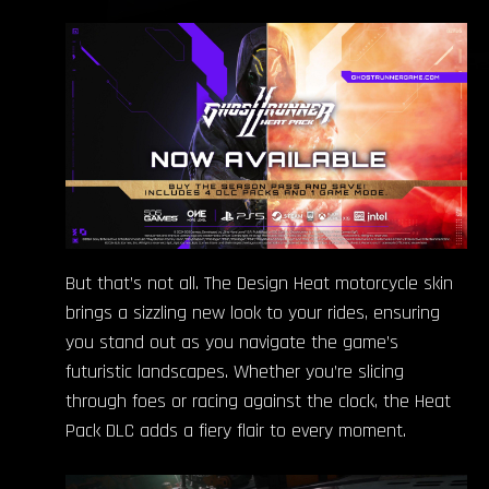
But that’s not all. The Design Heat motorcycle skin
brings a sizzling new look to your rides, ensuring
you stand out as you navigate the game’s
futuristic landscapes. Whether you’re slicing
through foes or racing against the clock, the Heat
Pack DLC adds a fiery flair to every moment.