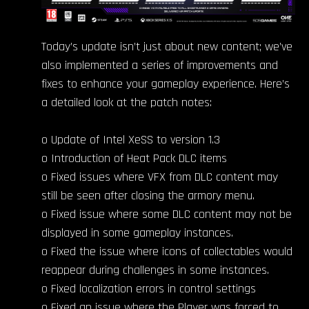
Today’s update isn’t just about new content; we’ve
also implemented a series of improvements and
fixes to enhance your gameplay experience. Here’s
a detailed look at the patch notes:
o Update of Intel XeSS to version 1.3
o Introduction of Heat Pack DLC items
o Fixed issues where VFX from DLC content may
still be seen after closing the armory menu.
o Fixed issue where some DLC content may not be
displayed in some gameplay instances.
o Fixed the issue where icons of collectables would
reappear during challenges in some instances.
o Fixed localization errors in control settings
o Fixed an issue where the Player was forced to