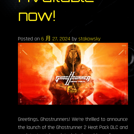
now!
Posted on
6 月 27, 2024
by
stakowsky
Greetings, Ghostrunners! We’re thrilled to announce
the launch of the Ghostrunner 2 Heat Pack DLC and