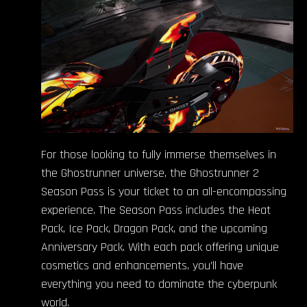
For those looking to fully immerse themselves in
the Ghostrunner universe, the Ghostrunner 2
Season Pass is your ticket to an all-encompassing
experience. The Season Pass includes the Heat
Pack, Ice Pack, Dragon Pack, and the upcoming
Anniversary Pack. With each pack offering unique
cosmetics and enhancements, you’ll have
everything you need to dominate the cyberpunk
world.