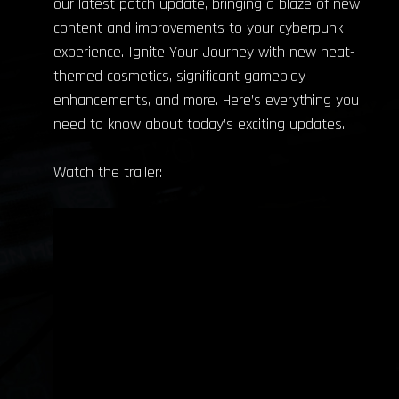
our latest patch update, bringing a blaze of new
content and improvements to your cyberpunk
experience. Ignite Your Journey with new heat-
themed cosmetics, significant gameplay
enhancements, and more. Here’s everything you
need to know about today’s exciting updates.
Watch the trailer: