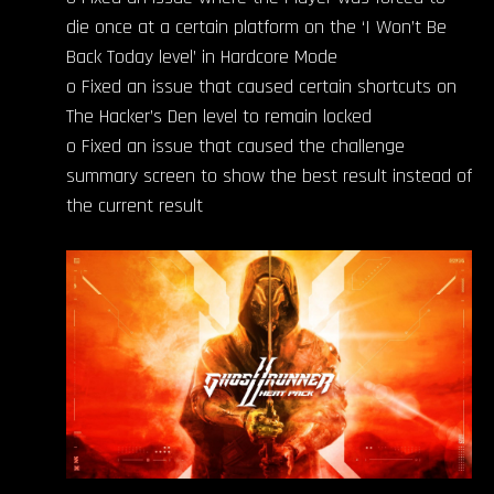
die once at a certain platform on the ‘I Won’t Be
Back Today level’ in Hardcore Mode
o Fixed an issue that caused certain shortcuts on
The Hacker’s Den level to remain locked
o Fixed an issue that caused the challenge
summary screen to show the best result instead of
the current result