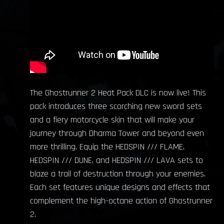
The Ghostrunner 2 Heat Pack DLC is now live! This
pack introduces three scorching new sword sets
and a fiery motorcycle skin that will make your
journey through Dharma Tower and beyond even
more thrilling. Equip the HEDSPIN /// FLAME,
HEDSPIN /// DUNE, and HEDSPIN /// LAVA sets to
blaze a trail of destruction through your enemies.
Each set features unique designs and effects that
complement the high-octane action of Ghostrunner
2.