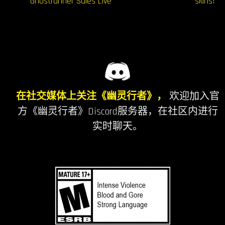
导
Ghostrunner Sales Live
skins!
航
在社交媒体上关注《幽灵行者》，
欢迎加入官
方《幽灵行者》Discord服务器，在社区内进行
实时聊天。