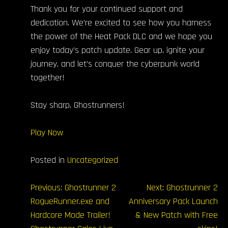
Thank you for your continued support and
dedication. We’re excited to see how you harness
the power of the Heat Pack DLC and we hope you
enjoy today’s patch update. Gear up, ignite your
journey, and let’s conquer the cyberpunk world
together!
Stay sharp, Ghostrunners!
Play Now
Posted in
Uncategorized
文
Previous:
Ghostrunner 2
Next:
Ghostrunner 2
RogueRunner.exe and
Anniversary Pack Launch
章
Hardcore Mode Trailer!
& New Patch with Free