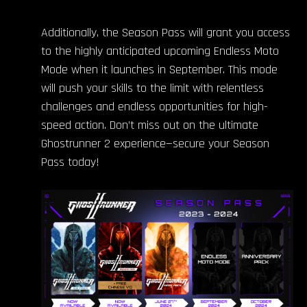
Additionally, the Season Pass will grant you access
to the highly anticipated upcoming Endless Moto
Mode when it launches in September. This mode
will push your skills to the limit with relentless
challenges and endless opportunities for high-
speed action. Don’t miss out on the ultimate
Ghostrunner 2 experience—secure your Season
Pass today!