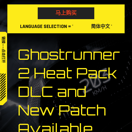
Skip
to
马上购买
content
LANGUAGE
SELECTION
= '
'
简体中文
链接——点击打开
Ghostrunner
2 Heat Pack
DLC and
New Patch
Available