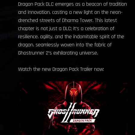
Dragon Pack DLC emerges as a beacon of tradition
and innovation, casting a new light on the neon-
drenched streets of Dharma Tower. This latest
chapter is not just a DLC; it’s a celebration of
resilience, agility, and the indomitable spirit of the
dragon, seamlessly woven into the fabric of
Ghostrunner 2’s exhilarating universe.
Watch the new Dragon Pack Trailer now: