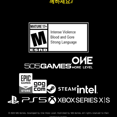
께하세요.r
© 2023 505 Games. Developed by One More Level. Published by 505 Games. All rights reserved to their