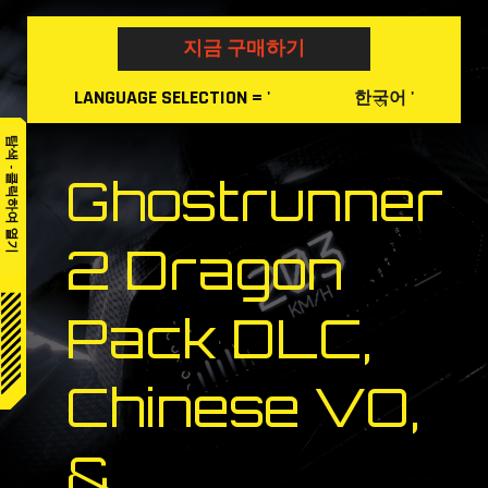
Skip
to
지금 구매하기
content
LANGUAGE
SELECTION
= '
'
한국어
탐색 - 클릭하여 열기
Ghostrunner
2 Dragon
Pack DLC,
Chinese VO,
&