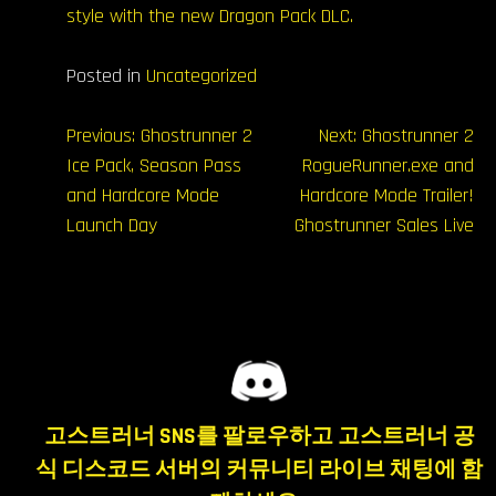
style with the new Dragon Pack DLC.
Posted in
Uncategorized
글
Previous:
Ghostrunner 2
Next:
Ghostrunner 2
Ice Pack, Season Pass
RogueRunner.exe and
내
and Hardcore Mode
Hardcore Mode Trailer!
비
Launch Day
Ghostrunner Sales Live
게
이
션
고스트러너 SNS를 팔로우하고 고스트러너 공
식 디스코드 서버의 커뮤니티 라이브 채팅에 함