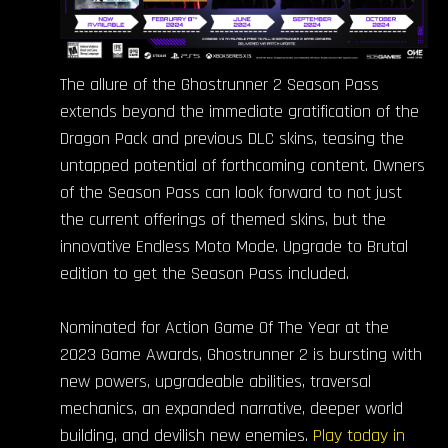
The allure of the Ghostrunner 2 Season Pass
extends beyond the immediate gratification of the
Dragon Pack and previous DLC skins, teasing the
untapped potential of forthcoming content. Owners
of the Season Pass can look forward to not just
the current offerings of themed skins, but the
innovative Endless Moto Mode. Upgrade to Brutal
edition to get the Season Pass included.
Nominated for Action Game Of The Year at the
2023 Game Awards, Ghostrunner 2 is bursting with
new powers, upgradeable abilities, traversal
mechanics, an expanded narrative, deeper world
building, and devilish new enemies.
Play today in