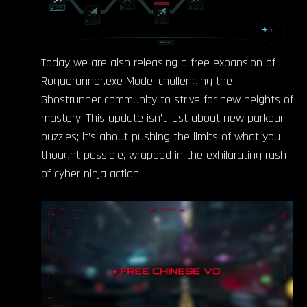
Today we are also releasing a free expansion of
Roguerunner.exe Mode, challenging the
Ghostrunner community to strive for new heights of
mastery. This update isn’t just about new parkour
puzzles; it’s about pushing the limits of what you
thought possible, wrapped in the exhilarating rush
of cyber ninja action.