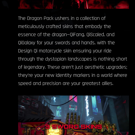
The Dragon Pack ushers in a collection of
meticulously crafted skins that embody the
essence of the dragon—QiFang, QiScaled, and
QiGalaxy for your swords and hands, with the
Design Qi motorcycle skin ensuring your ride
through the dystopian landscapes is nothing short
of legendary. These aren’t just aesthetic upgrades;
they’re your new identity markers in a world where
speed and precision are your greatest allies.