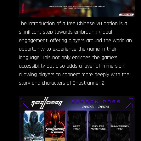
The introduction of a free Chinese VO option is a
significant step towards embracing global
engagement, offering players around the world an
opportunity to experience the game in their
language. This not only enriches the game’s
accessibility but also adds a layer of immersion,
allowing players to connect more deeply with the
story and characters of Ghostrunner 2.