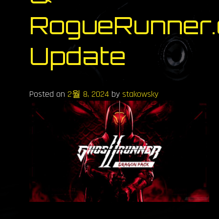
RogueRunner.
Update
Posted on
2월 8, 2024
by
stakowsky