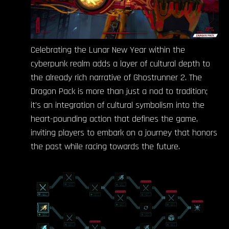
Celebrating the Lunar New Year within the
cyberpunk realm adds a layer of cultural depth to
the already rich narrative of Ghostrunner 2. The
Dragon Pack is more than just a nod to tradition;
it’s an integration of cultural symbolism into the
heart-pounding action that defines the game,
inviting players to embark on a journey that honors
the past while racing towards the future.