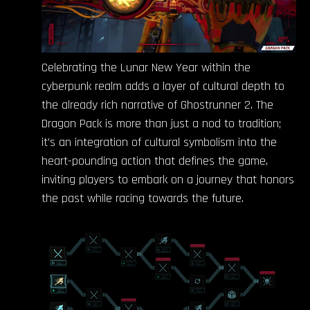
Celebrating the Lunar New Year within the
cyberpunk realm adds a layer of cultural depth to
the already rich narrative of Ghostrunner 2. The
Dragon Pack is more than just a nod to tradition;
it’s an integration of cultural symbolism into the
heart-pounding action that defines the game,
inviting players to embark on a journey that honors
the past while racing towards the future.