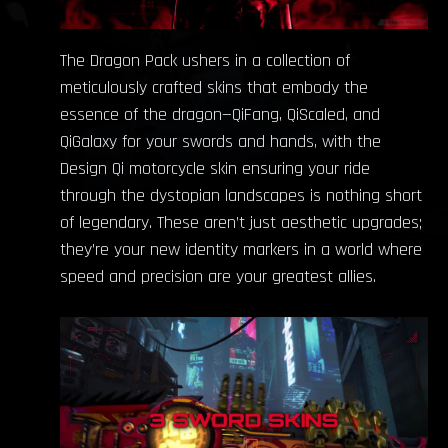
The Dragon Pack ushers in a collection of
meticulously crafted skins that embody the
essence of the dragon—QiFang, QiScaled, and
QiGalaxy for your swords and hands, with the
Design Qi motorcycle skin ensuring your ride
through the dystopian landscapes is nothing short
of legendary. These aren’t just aesthetic upgrades;
they’re your new identity markers in a world where
speed and precision are your greatest allies.