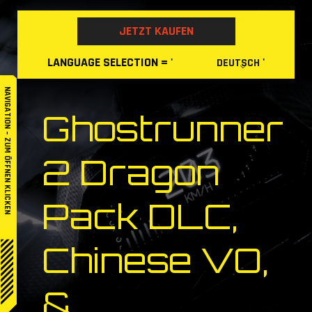
Skip
to
JETZT KAUFEN
content
LANGUAGE
SELECTION
= '
'
DEUTSCH
NAVIGATION – ZUM ÖFFNEN KLICKEN
Ghostrunner
2 Dragon
Pack DLC,
Chinese VO,
&