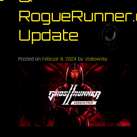
RogueRunner.
Update
Posted on
Februar 8, 2024
by
stakowsky