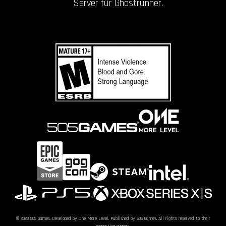
Server für Ghostrunner.
© 2023 505 Games. Developed by One More Level. Published by 505 Games. All rights reserved to their