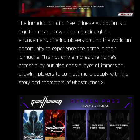
The introduction of a free Chinese VO option is a
significant step towards embracing global
engagement, offering players around the world an
opportunity to experience the game in their
language. This not only enriches the game’s
accessibility but also adds a layer of immersion,
allowing players to connect more deeply with the
story and characters of Ghostrunner 2.