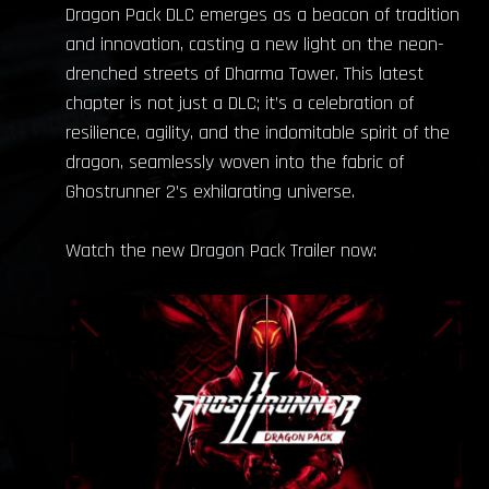
Dragon Pack DLC emerges as a beacon of tradition
and innovation, casting a new light on the neon-
drenched streets of Dharma Tower. This latest
chapter is not just a DLC; it’s a celebration of
resilience, agility, and the indomitable spirit of the
dragon, seamlessly woven into the fabric of
Ghostrunner 2’s exhilarating universe.
Watch the new Dragon Pack Trailer now: