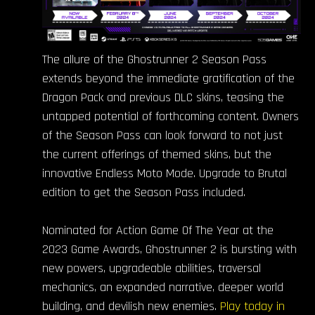
The allure of the Ghostrunner 2 Season Pass
extends beyond the immediate gratification of the
Dragon Pack and previous DLC skins, teasing the
untapped potential of forthcoming content. Owners
of the Season Pass can look forward to not just
the current offerings of themed skins, but the
innovative Endless Moto Mode. Upgrade to Brutal
edition to get the Season Pass included.
Nominated for Action Game Of The Year at the
2023 Game Awards, Ghostrunner 2 is bursting with
new powers, upgradeable abilities, traversal
mechanics, an expanded narrative, deeper world
building, and devilish new enemies.
Play today in