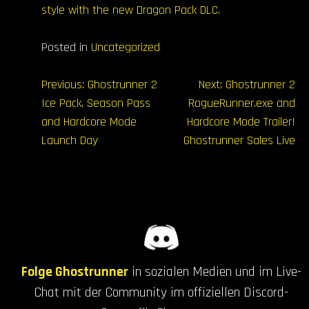
style with the new Dragon Pack DLC.
Posted in
Uncategorized
Beitrags-
Previous:
Ghostrunner 2
Next:
Ghostrunner 2
Ice Pack, Season Pass
RogueRunner.exe and
Navigation
and Hardcore Mode
Hardcore Mode Trailer!
Launch Day
Ghostrunner Sales Live
Folge Ghostrunner
in sozialen Medien und im Live-
Chat mit der Community im offiziellen Discord-