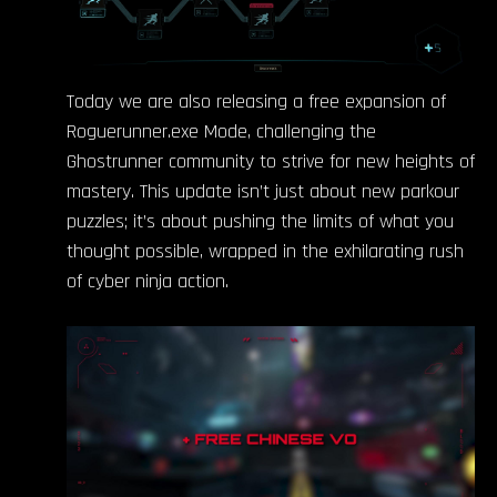
Today we are also releasing a free expansion of
Roguerunner.exe Mode, challenging the
Ghostrunner community to strive for new heights of
mastery. This update isn’t just about new parkour
puzzles; it’s about pushing the limits of what you
thought possible, wrapped in the exhilarating rush
of cyber ninja action.