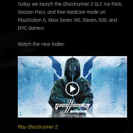
Today we launch the Ghostrunner 2 DLC Ice Pack,
Season Pass, and free Hardcore mode on
PlayStation 5, Xbox Series X|S, Steam, GOG, and
EPIC Games!
Watch the new trailer:
Play Ghostrunner 2