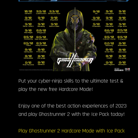
Put your cyber-ninja skills to the ultimate test &
play the new free Hardcore Mode!
Enjoy one of the best action experiences of 2023
and play Ghostrunner 2 with the Ice Pack today!
Play Ghostrunner 2 Hardcore Mode with Ice Pack