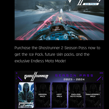
Purchase the Ghostrunner 2 Season Pass now to
get the Ice Pack, future skin packs, and the
exclusive Endless Moto Mode!