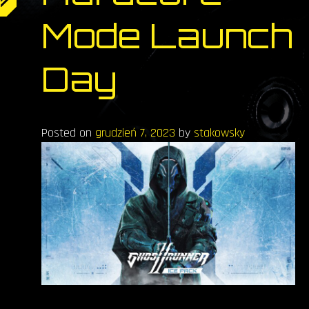
Mode Launch
Day
Posted on
grudzień 7, 2023
by
stakowsky