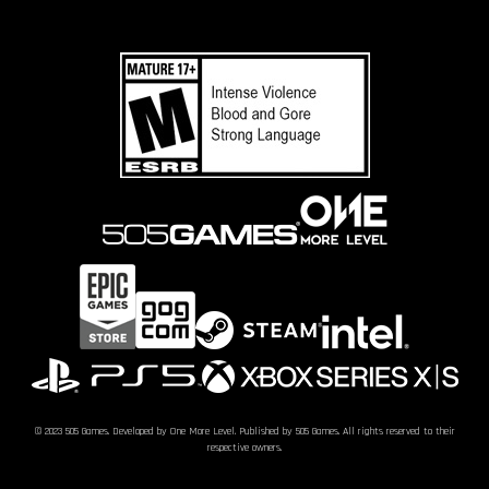
© 2023 505 Games. Developed by One More Level. Published by 505 Games. All rights reserved to their
respective owners.