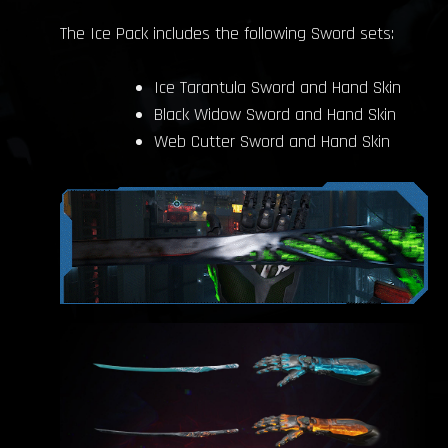
The Ice Pack includes the following Sword sets:
Ice Tarantula Sword and Hand Skin
Black Widow Sword and Hand Skin
Web Cutter Sword and Hand Skin