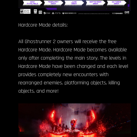
Hardcore Mode details:
All Ghostrunner 2 owners will receive the free
Hardcore Mode. Hardcore Mode becomes available
only after completing the main story. The levels in
Hardcore Mode have been changed and each level
provides completely new encounters with
rearranged enemies, platforming objects, killing
objects, and more!