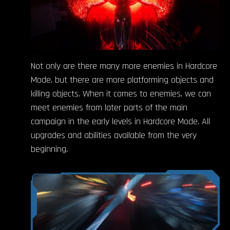
Not only are there many more enemies in Hardcore
Mode, but there are more platforming objects and
killing objects. When it comes to enemies, we can
meet enemies from later parts of the main
campaign in the early levels in Hardcore Mode. All
upgrades and abilities available from the very
beginning.