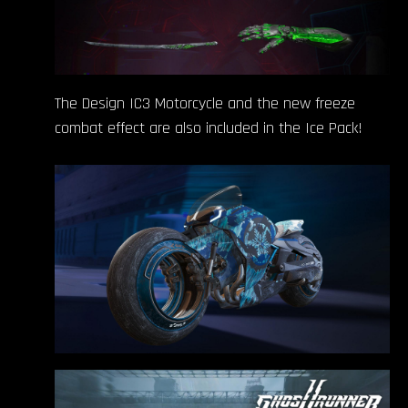
The Design IC3 Motorcycle and the new freeze
combat effect are also included in the Ice Pack!