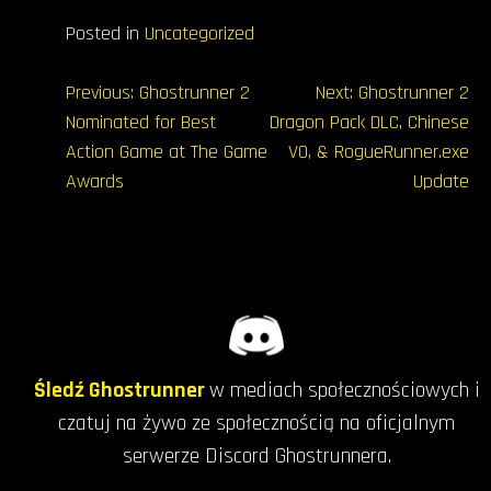
Posted in
Uncategorized
Nawigacja
Previous:
Ghostrunner 2
Next:
Ghostrunner 2
Nominated for Best
Dragon Pack DLC, Chinese
wpisu
Action Game at The Game
VO, & RogueRunner.exe
Awards
Update
Śledź Ghostrunner
w mediach społecznościowych i
czatuj na żywo ze społecznością na oficjalnym
serwerze Discord Ghostrunnera.