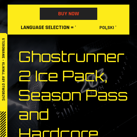
Skip
to
BUY NOW
content
LANGUAGE
SELECTION
= '
'
POLSKI
STEROWANIE – KLIKNIJ, ABY OTWORZYĆ
Ghostrunner
2 Ice Pack,
Season Pass
and
Hardcore