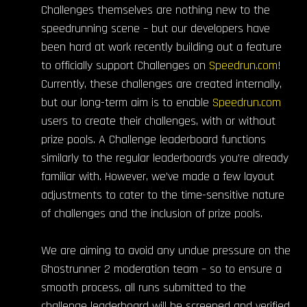
Challenges themselves are nothing new to the
speedrunning scene – but our developers have
been hard at work recently building out a feature
to officially support Challenges on
Speedrun.com
!
Currently, these challenges are created internally,
but our long-term aim is to enable
Speedrun.com
users to create their challenges, with or without
prize pools. A Challenge leaderboard functions
similarly to the regular leaderboards you’re already
familiar with. However, we’ve made a few layout
adjustments to cater to the time-sensitive nature
of challenges and the inclusion of prize pools.
We are aiming to avoid any undue pressure on the
Ghostrunner 2 moderation team – so to ensure a
smooth process, all runs submitted to the
challenge leaderboard will be screened and verified