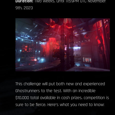
Duration:
Two weeks, until 11:59PM UTC November
9th, 2023
This challenge will put both new and experienced
Ghostrunners to the test. With an incredible
$10,000 total available in cash prizes, competition is
sure to be fierce. Here’s what you need to know: