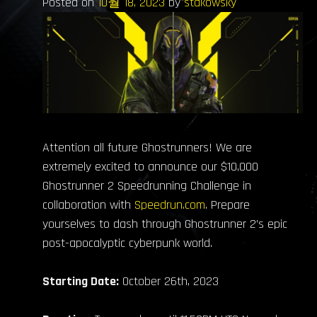
Posted on
10월 18, 2023
by
stakowsky
Attention all future Ghostrunners! We are
extremely excited to announce our $10,000
Ghostrunner 2 Speedrunning Challenge in
collaboration with
Speedrun.com
. Prepare
yourselves to dash through Ghostrunner 2’s epic
post-apocalyptic cyberpunk world.
Starting Date:
October 26th, 2023