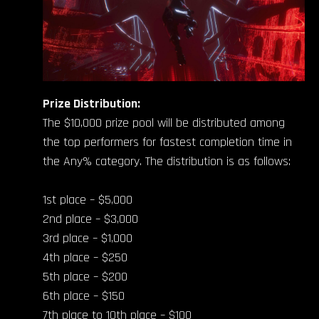
Prize Distribution:
The $10,000 prize pool will be distributed among
the top performers for fastest completion time in
the Any% category. The distribution is as follows:
1st place – $5,000
2nd place – $3,000
3rd place – $1,000
4th place – $250
5th place – $200
6th place – $150
7th place to 10th place – $100