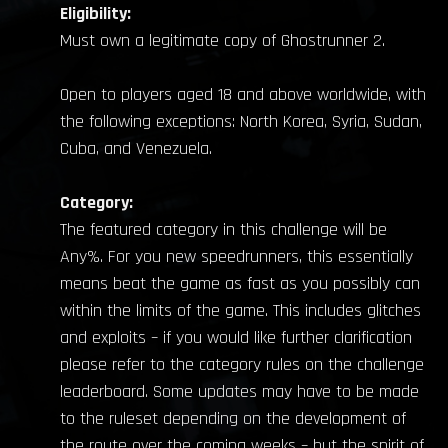
Eligibility:
Must own a legitimate copy of Ghostrunner 2.
Open to players aged 18 and above worldwide, with
the following exceptions: North Korea, Syria, Sudan,
Cuba, and Venezuela.
Category:
The featured category in this challenge will be
Any%. For you new speedrunners, this essentially
means beat the game as fast as you possibly can
within the limits of the game. This includes glitches
and exploits – if you would like further clarification
please refer to the category rules on the challenge
leaderboard. Some updates may have to be made
to the ruleset depending on the development of
the route over the coming weeks – but the spirit of