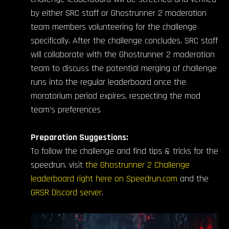
by either SRC staff or Ghostrunner 2 moderation
team members volunteering for the challenge
specifically. After the challenge concludes, SRC staff
will collaborate with the Ghostrunner 2 moderation
team to discuss the potential merging of challenge
runs into the regular leaderboard once the
moratorium period expires, respecting the mod
team’s preferences
Preparation Suggestions:
To follow the challenge and find tips & tricks for the
speedrun, visit
the Ghostrunner 2 Challenge
leaderboard right here on Speedrun.com
and the
GRSR Discord server
.