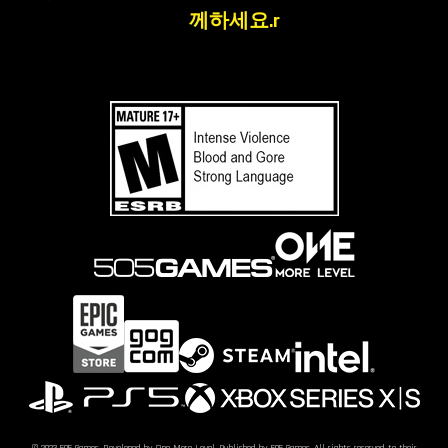
께하세요.r