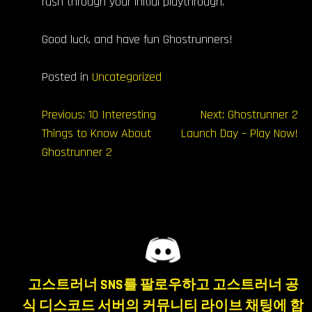
rush through your initial playthrough.
Good luck, and have fun Ghostrunners!️
Posted in
Uncategorized
글
Previous:
10 Interesting
Next:
Ghostrunner 2
Things to Know About
Launch Day – Play Now!
내
Ghostrunner 2
비
게
이
션
고스트러너 SNS를 팔로우하고 고스트러너 공
식 디스코드 서버의 커뮤니티 라이브 채팅에 함