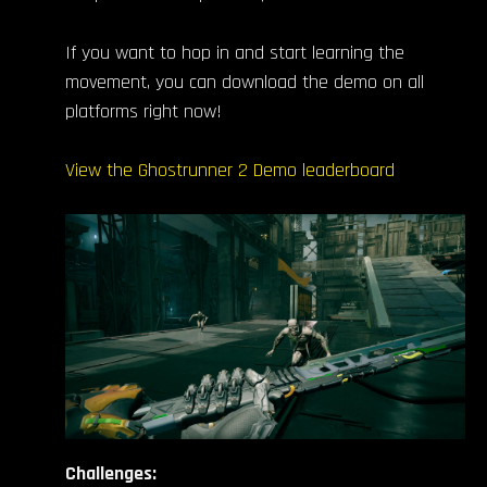
If you want to hop in and start learning the
movement, you can download the demo on all
platforms right now!
View the Ghostrunner 2 Demo leaderboard
Challenges: