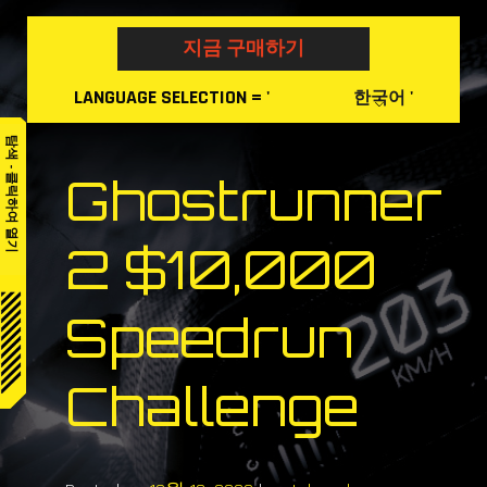
Skip
to
지금 구매하기
content
LANGUAGE
SELECTION
= '
'
한국어
탐색 - 클릭하여 열기
Ghostrunner
2 $10,000
Speedrun
Challenge