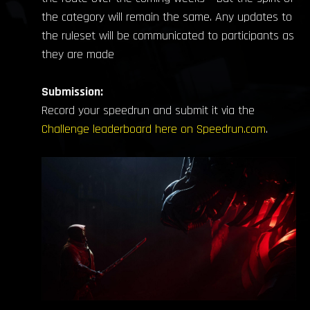
the category will remain the same. Any updates to
the ruleset will be communicated to participants as
they are made
Submission:
Record your speedrun and submit it via the
Challenge leaderboard here on Speedrun.com
.