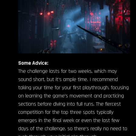
Some Advice:
The challenge lasts for two weeks, which may
sound short, but it’s ample time. I recommend
taking your time for your first playthrough, focusing
on learning the game’s movement and practicing
sections before diving into full runs. The fiercest
competition for the top three spots typically
emerges in the final week or even the last few
days of the challenge, so there’s really no need to