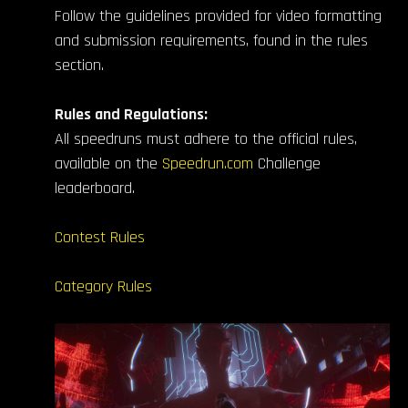
Follow the guidelines provided for video formatting
and submission requirements, found in the rules
section.
Rules and Regulations:
All speedruns must adhere to the official rules,
available on the
Speedrun.com
Challenge
leaderboard.
Contest Rules
Category Rules