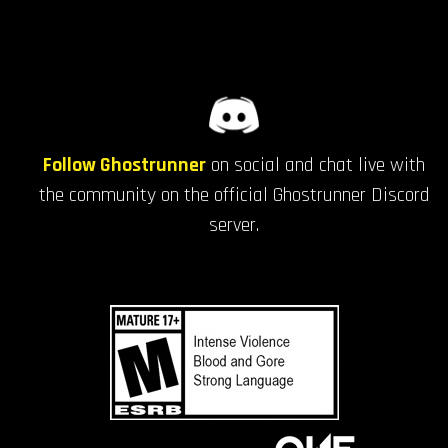
Follow Ghostrunner
on social and chat live with
the community on the official Ghostrunner Discord
server.