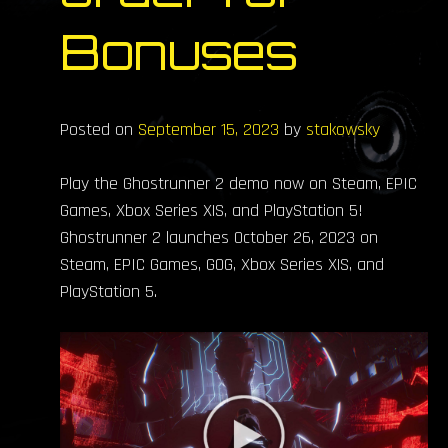
Bonuses
Posted on
September 15, 2023
by
stakowsky
Play the Ghostrunner 2 demo now on Steam, EPIC
Games, Xbox Series X|S, and PlayStation 5!
Ghostrunner 2 launches October 26, 2023 on
Steam, EPIC Games, GOG, Xbox Series X|S, and
PlayStation 5.