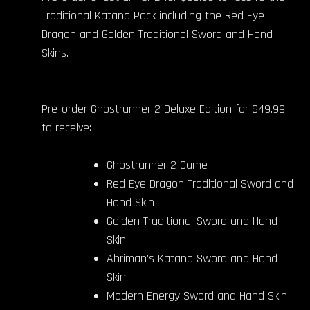
Traditional Katana Pack including the Red Eye
Dragon and Golden Traditional Sword and Hand
Skins.
Pre-order Ghostrunner 2 Deluxe Edition for $49.99
to receive:
Ghostrunner 2 Game
Red Eye Dragon Traditional Sword and
Hand Skin
Golden Traditional Sword and Hand
Skin
Ahriman’s Katana Sword and Hand
Skin
Modern Energy Sword and Hand Skin