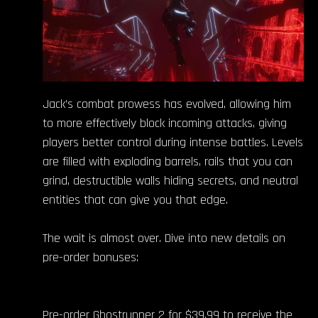
Jack’s combat prowess has evolved, allowing him
to more effectively block incoming attacks, giving
players better control during intense battles. Levels
are filled with exploding barrels, rails that you can
grind, destructible walls hiding secrets, and neutral
entities that can give you that edge.
The wait is almost over. Dive into new details on
pre-order bonuses:
Pre-order Ghostrunner 2 for $39.99 to receive the