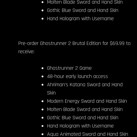
Molten Blade Sword and Hand Skin
Gothic Blue Sword and Hand Skin
Hand Hologram with Username
Pre-order Ghostrunner 2 Brutal Edition for $69.99 to
receive:
Ghostrunner 2 Game
48-hour early launch access
Ahriman’s Katana Sword and Hand
Skin
Modern Energy Sword and Hand Skin
Molten Blade Sword and Hand Skin
Gothic Blue Sword and Hand Skin
Hand Hologram with Username
Aqua Animated Sword and Hand Skin