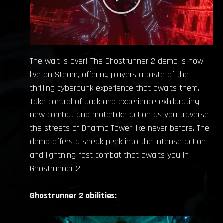
The wait is over! The Ghostrunner 2 demo is now
live on Steam, offering players a taste of the
thrilling cyberpunk experience that awaits them.
Take control of Jack and experience exhilarating
new combat and motorbike action as you traverse
the streets of Dharma Tower like never before. The
demo offers a sneak peek into the intense action
and lightning-fast combat that awaits you in
Ghostrunner 2.
Ghostrunner 2 abilities: