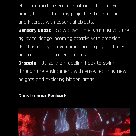
eliminate multiple enemies at once. Perfect your
timing to deflect enemy projectiles back at them
and interact with essential objects.
Sensory Boost
– Slow down time, granting you the
agility to dodge incoming attacks with precision.
Use this ability to overcome challenging obstacles
and collect hard-to-reach items.
Grapple
– Utilize the grappling hook to swing
through the environment with ease, reaching new
heights and exploring hidden areas.
Ghostrunner Evolved: