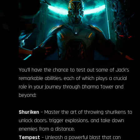
You’ll have the chance to test out some of Jack’s
remarkable abilities, each of which plays a crucial
role in your journey through Dharma Tower and
beyond:
Shuriken
– Master the art of throwing shurikens to
unlock doors, trigger explosions, and take down
enemies from a distance.
Tempest
– Unleash a powerful blast that can