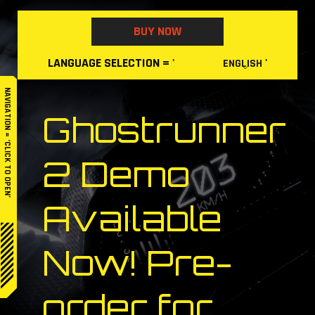
Skip
to
BUY NOW
content
LANGUAGE
SELECTION
= '
'
ENGLISH
NAVIGATION = ‘CLICK TO OPEN’
Ghostrunner
2 Demo
Available
Now! Pre-
order for