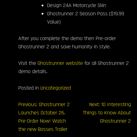
Design 24A Motorcycle Skin
Ghostrunner 2 Season Pass ($19.99
Value)
After you complete the demo then Pre-order
Ghostrunner 2 and save humanity in style.
Visit the
Ghostrunner website
for all Ghostrunner 2
demo details.
Posted in
Uncategorized
Post
Previous:
Ghostrunner 2
Next:
10 Interesting
Launches October 26,
Things to Know About
navigation
Pre-Order Now! Watch
Ghostrunner 2
the new Bosses Trailer