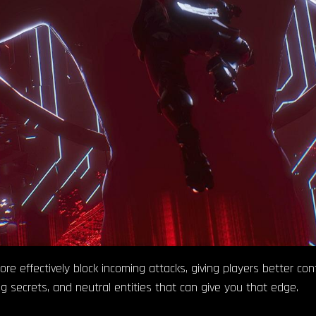
 effectively block incoming attacks, giving players better contr
ding secrets, and neutral entities that can give you that edge.