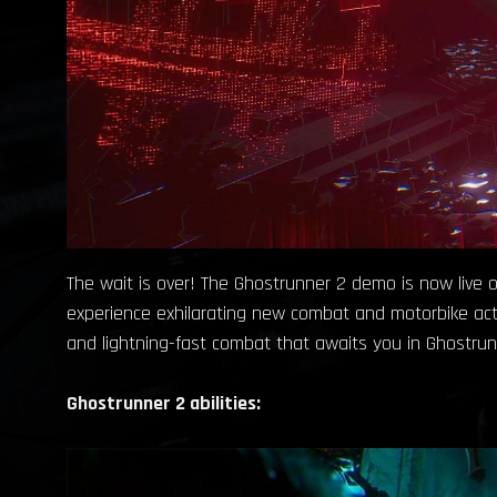
The wait is over! The Ghostrunner 2 demo is now live o
experience exhilarating new combat and motorbike acti
and lightning-fast combat that awaits you in Ghostrun
Ghostrunner 2 abilities: