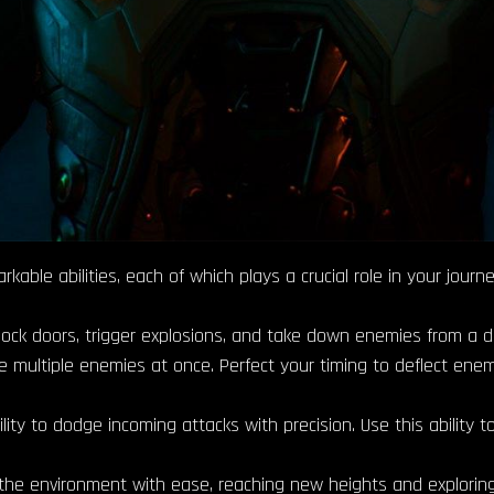
rkable abilities, each of which plays a crucial role in your jo
lock doors, trigger explosions, and take down enemies from a d
e multiple enemies at once. Perfect your timing to deflect enem
ity to dodge incoming attacks with precision. Use this ability 
 the environment with ease, reaching new heights and explorin