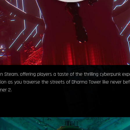
n Steam, offering players a taste of the thrilling cyberpunk ex
on as you traverse the streets of Dharma Tower like never bef
ner 2.