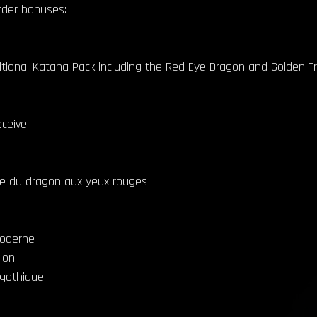
order bonuses:
ditional Katana Pack including the Red Eye Dragon and Golden T
ceive:
le du dragon aux yeux rouges
moderne
ion
 gothique