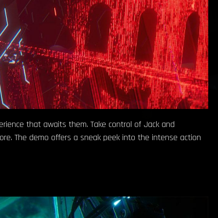
perience that awaits them. Take control of Jack and
ore. The demo offers a sneak peek into the intense action