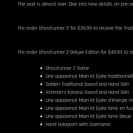
The wait is almost over. Dive into new details on pre-
Pre-order Ghostrunner 2 for $39.99 to receive the Tra
Pre-order Ghostrunner 2 Deluxe Edition for $49.99 to re
Ghostrunner 2 Game
Une apparence Main et Épée traditionnel
Golden Traditional Sword and Hand Skin
Ahriman’s Katana Sword and Hand Skin
Une apparence Main et Épée d'énergie 
Une apparence Main et Épée lame en fus
Une apparence Main et Épée lame bleue
Hand Hologram with Username