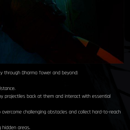
urney through Dharma Tower and beyond:
istance.
y projectiles back at them and interact with essential
to overcome challenging obstacles and collect hard-to-reach
g hidden areas.