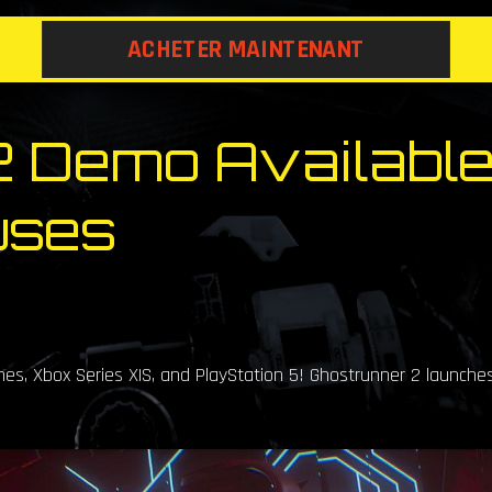
ACHETER MAINTENANT
 Demo Available
uses
s, Xbox Series X|S, and PlayStation 5! Ghostrunner 2 launche