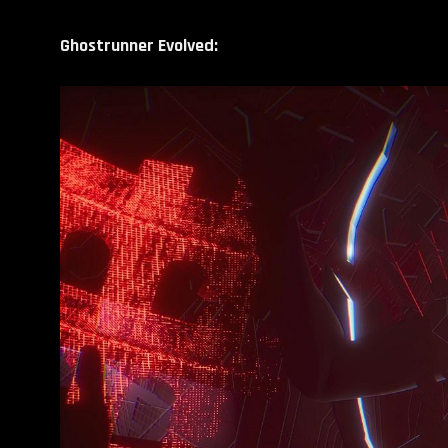
Ghostrunner Evolved: