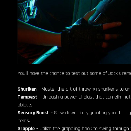
You’ll have the chance to test out some of Jack’s rema
Shuriken
– Master the art of throwing shurikens to un
Tempest
– Unleash a powerful blast that can eliminat
objects.
Sensory Boost
– Slow down time, granting you the agil
items.
Grapple
– Utilize the grappling hook to swing through