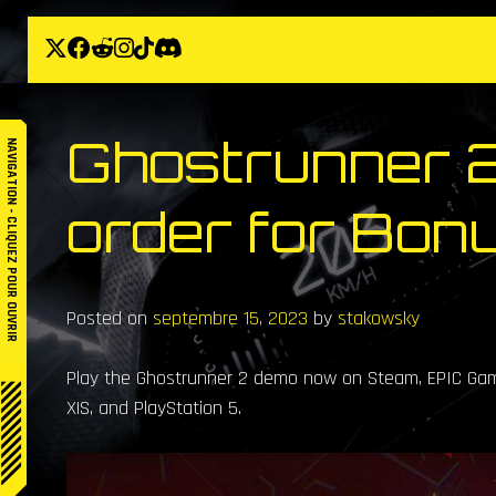
Skip
to
content
Ghostrunner 2
NAVIGATION - CLIQUEZ POUR OUVRIR
order for Bon
Posted on
septembre 15, 2023
by
stakowsky
Play the Ghostrunner 2 demo now on Steam, EPIC Game
X|S, and PlayStation 5.