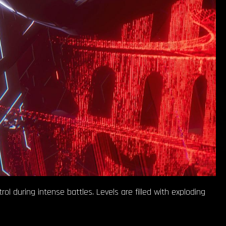
ol during intense battles. Levels are filled with exploding