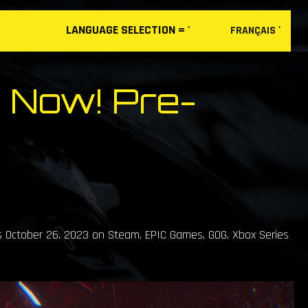
LANGUAGE
SELECTION
= '
'
FRANÇAIS
 Now! Pre-
s October 26, 2023 on Steam, EPIC Games, GOG, Xbox Series