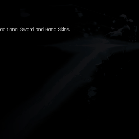
raditional Sword and Hand Skins.