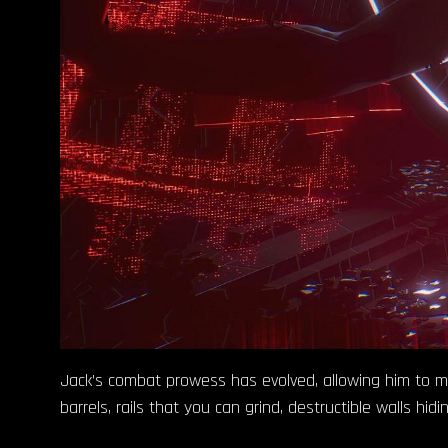
Jack’s combat prowess has evolved, allowing him to more
barrels, rails that you can grind, destructible walls hi