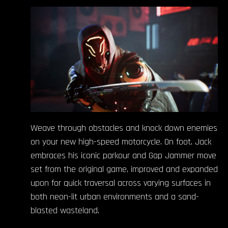
Weave through obstacles and knock down enemies
on your new high-speed motorcycle. On foot, Jack
embraces his iconic parkour and Gap Jammer move
set from the original game, improved and expanded
upon for quick traversal across varying surfaces in
both neon-lit urban environments and a sand-
blasted wasteland.