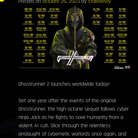
Posted on
octubre 26, 2023
by
stakowsky
Ghostrunner 2 launches worldwide today!
Set one year after the events of the original
Ghostrunner, the high-octane sequel follows cyber
ninja Jack as he fights to save humanity from a
violent AI cult. Slice through the relentless
onslaught of cybernetic warlords once again, and