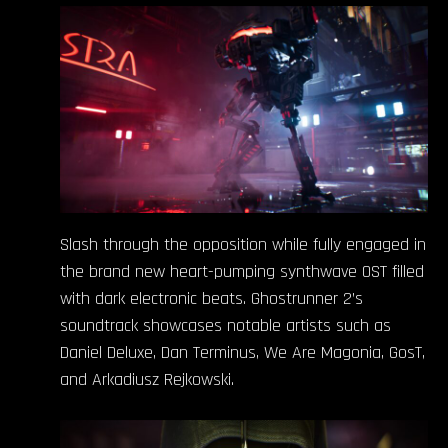
Slash through the opposition while fully engaged in
the brand new heart-pumping synthwave OST filled
with dark electronic beats. Ghostrunner 2’s
soundtrack showcases notable artists such as
Daniel Deluxe, Dan Terminus, We Are Magonia, GosT,
and Arkadiusz Rejkowski.