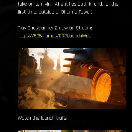
take on terrifying AI entities both in and, for the
first time, outside of Dharma Tower.
Play Ghostrunner 2 now on Stream:
https://505.games/GR2LaunchWeb
Watch the launch trailer: