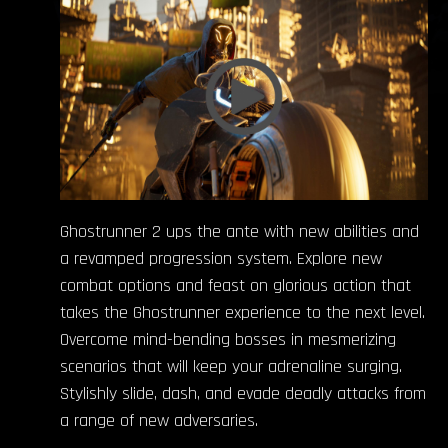
Ghostrunner 2 ups the ante with new abilities and
a revamped progression system. Explore new
combat options and feast on glorious action that
takes the Ghostrunner experience to the next level.
Overcome mind-bending bosses in mesmerizing
scenarios that will keep your adrenaline surging.
Stylishly slide, dash, and evade deadly attacks from
a range of new adversaries.