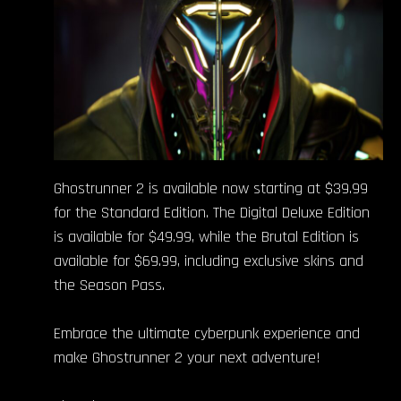
Ghostrunner 2 is available now starting at $39.99
for the Standard Edition. The Digital Deluxe Edition
is available for $49.99, while the Brutal Edition is
available for $69.99, including exclusive skins and
the Season Pass.
Embrace the ultimate cyberpunk experience and
make Ghostrunner 2 your next adventure!