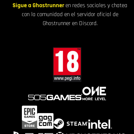
Sigue a Ghostrunner
en redes sociales y chatea
con la comunidad en el servidor oficial de
Ghostrunner en Discord.