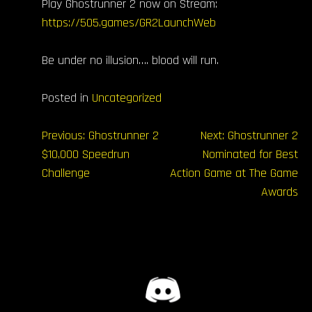
Play Ghostrunner 2 now on Stream:
https://505.games/GR2LaunchWeb
Be under no illusion…. blood will run.
Posted in
Uncategorized
Navegación
Previous:
Ghostrunner 2
Next:
Ghostrunner 2
$10,000 Speedrun
Nominated for Best
de
Challenge
Action Game at The Game
entradas
Awards