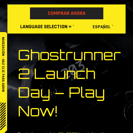
Skip
to
COMPRAR AHORA
content
LANGUAGE
SELECTION
= '
'
ESPAÑOL
NAVEGACIÓN - HAZ CLIC PARA ABRIR
Ghostrunner
2 Launch
Day – Play
Now!