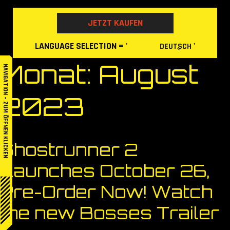
Skip
to
JETZT KAUFEN
content
LANGUAGE
SELECTION
= '
'
DEUTSCH
Monat:
August
NAVIGATION – ZUM ÖFFNEN KLICKEN
2023
Ghostrunner 2
Launches October 26,
Pre-Order Now! Watch
the new Bosses Trailer