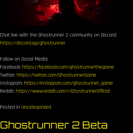
Chat live with the Ghostrunner 2 community on Discord:
https://discord.gg/ghostrunner
Follow on Social Media:
Facebook:
https://facebook.com/ghostrunnerthegame
Twitter:
https://twitter.com/GhostrunnerGame
Instagram:
https://instagram.com/ghostrunner_game
Reddit:
https://www.reddit.com/r/GhostrunnerOfficial
Posted in
Uncategorized
Ghostrunner 2 Beta