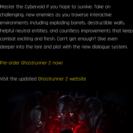
Master the Cybervoid if you hope to survive. Take on
challenging, new enemies as you traverse interactive
environments including exploding barrels, destructible walls,
helpful neutral entities, and countless improvements that keep
combat exciting and fresh. Can’t get enough? Dive even
deeper into the lore and plot with the new dialogue system.
Pre-order Ghostrunner 2 now!
Visit the updated
Ghostrunner 2 website