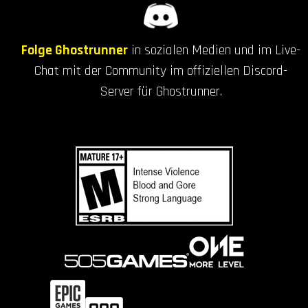
Folge Ghostrunner
in sozialen Medien und im Live-
Chat mit der Community im offiziellen Discord-
Server für Ghostrunner.