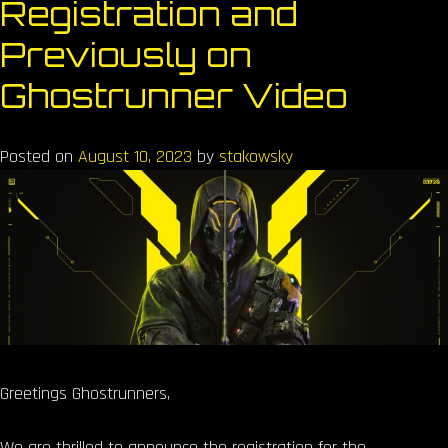
Registration and
Previously on
Ghostrunner Video
Posted on
August 10, 2023
by
stakowsky
Greetings Ghostrunners,
We are thrilled to announce the registration for the