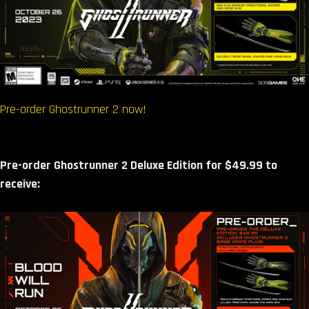
Pre-order Ghostrunner 2 now!
Pre-order Ghostrunner 2 Deluxe Edition for $49.99 to
receive: