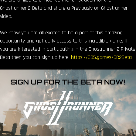
Ghostrunner 2 Beta and share a Previously on Ghostrunner
video.
We know you are all excited to be a part of this amazing
opportunity and get early access to this incredible game. If
you are interested in participating in the Ghostrunner 2 Private
Beta then you can sign up here:
https://505.games/GR2Beta