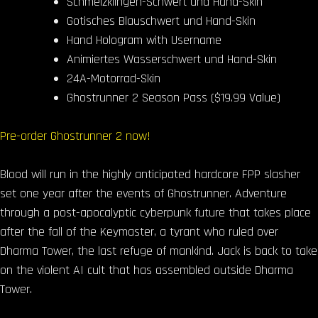
Schmelzklingen-Schwert und Hand-Skin
Gotisches Blauschwert und Hand-Skin
Hand Hologram with Username
Animiertes Wasserschwert und Hand-Skin
24A-Motorrad-Skin
Ghostrunner 2 Season Pass ($19.99 Value)
Pre-order Ghostrunner 2 now!
Blood will run in the highly anticipated hardcore FPP slasher
set one year after the events of Ghostrunner. Adventure
through a post-apocalyptic cyberpunk future that takes place
after the fall of the Keymaster, a tyrant who ruled over
Dharma Tower, the last refuge of mankind. Jack is back to take
on the violent AI cult that has assembled outside Dharma
Tower.