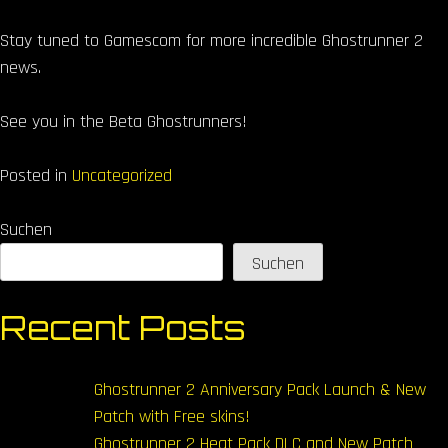
Stay tuned to Gamescom for more incredible Ghostrunner 2
news.
See you in the Beta Ghostrunners!
Posted in
Uncategorized
Suchen
Suchen
Recent Posts
Ghostrunner 2 Anniversary Pack Launch & New
Patch with Free skins!
Ghostrunner 2 Heat Pack DLC and New Patch