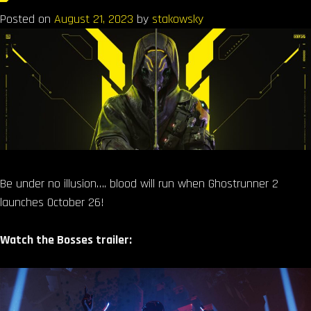
Posted on
August 21, 2023
by
stakowsky
Be under no illusion…. blood will run when Ghostrunner 2
launches October 26!
Watch the Bosses trailer: