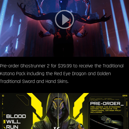
Pre-order Ghostrunner 2 for $39.99 to receive the Traditional
Katana Pack including the Red Eye Dragon and Golden
Traditional Sword and Hand Skins.