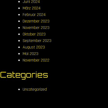
Juni 2024
März 2024
Februar 2024
Dezember 2023
November 2023
Oktober 2023
September 2023
August 2023
Mai 2023
November 2022
Categories
Uncategorized