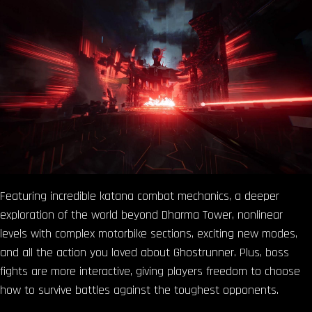
Featuring incredible katana combat mechanics, a deeper
exploration of the world beyond Dharma Tower, nonlinear
levels with complex motorbike sections, exciting new modes,
and all the action you loved about Ghostrunner. Plus, boss
fights are more interactive, giving players freedom to choose
how to survive battles against the toughest opponents.