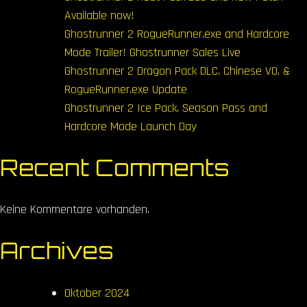
Available now!
Ghostrunner 2 RogueRunner.exe and Hardcore
Mode Trailer! Ghostrunner Sales Live
Ghostrunner 2 Dragon Pack DLC, Chinese VO, &
RogueRunner.exe Update
Ghostrunner 2 Ice Pack, Season Pass and
Hardcore Mode Launch Day
Recent Comments
Keine Kommentare vorhanden.
Archives
Oktober 2024