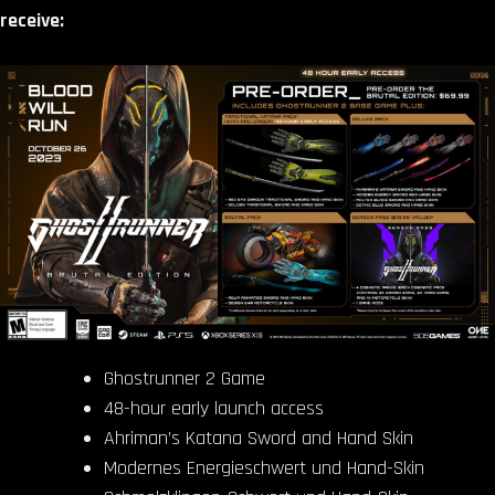
receive:
Ghostrunner 2 Game
48-hour early launch access
Ahriman’s Katana Sword and Hand Skin
Modernes Energieschwert und Hand-Skin