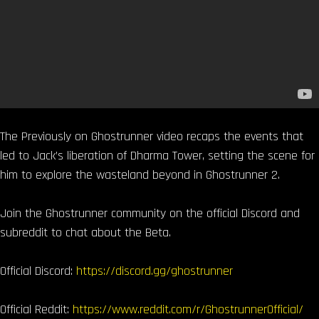
The Previously on Ghostrunner video recaps the events that
led to Jack’s liberation of Dharma Tower, setting the scene for
him to explore the wasteland beyond in Ghostrunner 2.
Join the Ghostrunner community on the official Discord and
subreddit to chat about the Beta.
Official Discord:
https://discord.gg/ghostrunner
Official Reddit:
https://www.reddit.com/r/GhostrunnerOfficial/