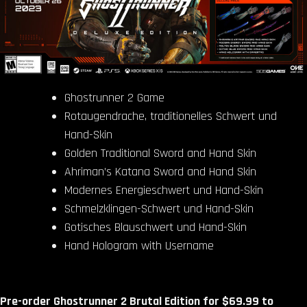
Ghostrunner 2 Game
Rotaugendrache, traditionelles Schwert und
Hand-Skin
Golden Traditional Sword and Hand Skin
Ahriman’s Katana Sword and Hand Skin
Modernes Energieschwert und Hand-Skin
Schmelzklingen-Schwert und Hand-Skin
Gotisches Blauschwert und Hand-Skin
Hand Hologram with Username
Pre-order Ghostrunner 2 Brutal Edition for $69.99 to