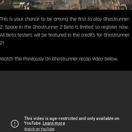
This is your chance to be among the first to play Ghostrunner
2. Space in the Ghostrunner 2 Beta is limited so register now.
All Beta testers will be featured in the credits for Ghostrunner
2!
Watch the Previously On Ghostrunner recap video below.