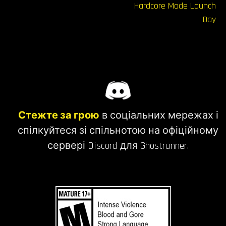
записів
Hardcore Mode Launch
Day
Стежте за грою
в соціальних мережах і
спілкуйтеся зі спільнотою на офіційному
сервері Discord для Ghostrunner.