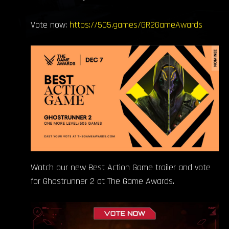
Vote now:
https://505.games/GR2GameAwards
Watch our new Best Action Game trailer and vote
for Ghostrunner 2 at The Game Awards.