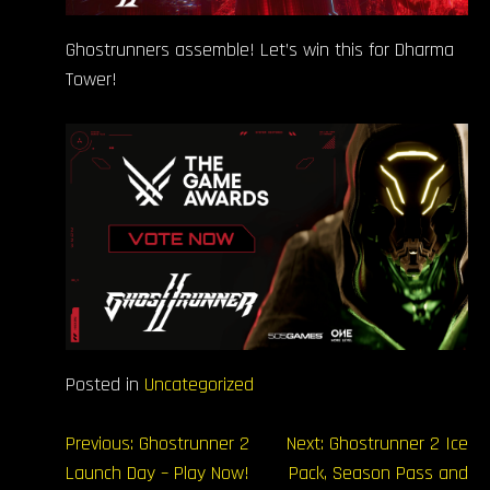
Ghostrunners assemble! Let’s win this for Dharma
Tower!
Posted in
Uncategorized
Навігація
Previous:
Ghostrunner 2
Next:
Ghostrunner 2 Ice
Launch Day – Play Now!
Pack, Season Pass and