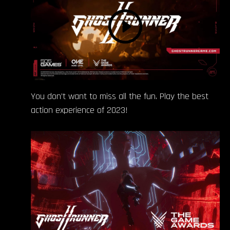
You don’t want to miss all the fun. Play the best
action experience of 2023!