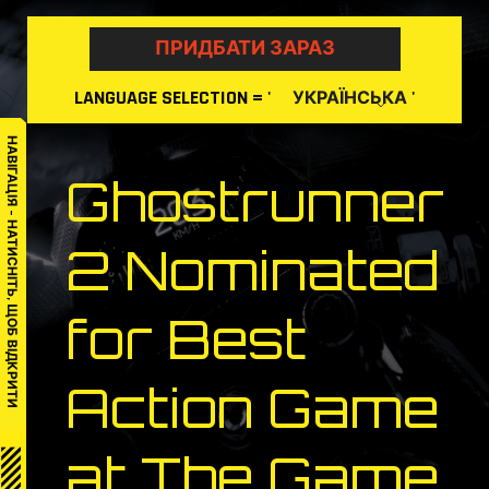
Skip
to
ПРИДБАТИ ЗАРАЗ
content
LANGUAGE
SELECTION
= '
'
УКРАЇНСЬКА
НАВІГАЦІЯ – НАТИСНІТЬ, ЩОБ ВІДКРИТИ
Ghostrunner
2 Nominated
for Best
Action Game
at The Game