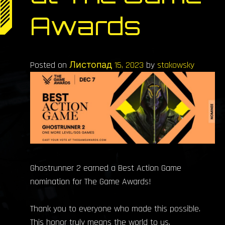
Awards
Posted on
Листопад 15, 2023
by
stakowsky
Ghostrunner 2 earned a Best Action Game
nomination for The Game Awards!
Thank you to everyone who made this possible.
This honor truly means the world to us.