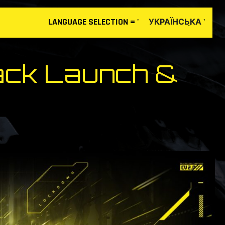
LANGUAGE
SELECTION
= '
'
УКРАЇНСЬКА
ack Launch &