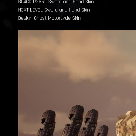
BL4CK P3ARL Sword and Hand Skin
N3XT LEV3L Sword and Hand Skin
Design Ghost Motorcycle Skin