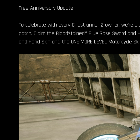
Free Anniversary Update
To celebrate with every Ghostrunner 2 owner, we’re also
patch. Claim the Bloodstained® Blue Rose Sword and Han
and Hand Skin and the ONE MORE LEVEL Motorcycle Ski