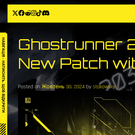
Skip
to
content
Ghostrunner 
НАВІГАЦІЯ – НАТИСНІТЬ, ЩОБ ВІДКРИТИ
New Patch wit
Posted on
Жовтень 30, 2024
by
stakowsky