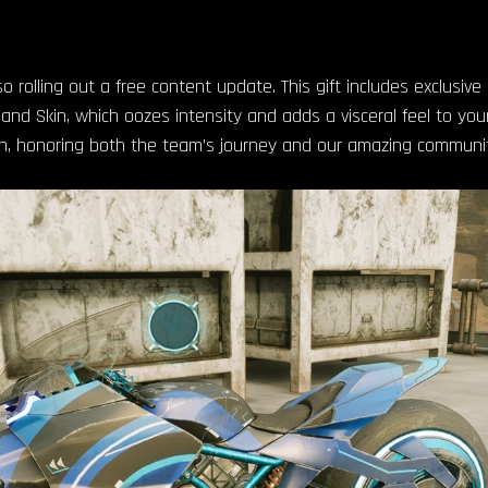
 rolling out a free content update. This gift includes exclusive
d Skin, which oozes intensity and adds a visceral feel to your
n, honoring both the team’s journey and our amazing communit