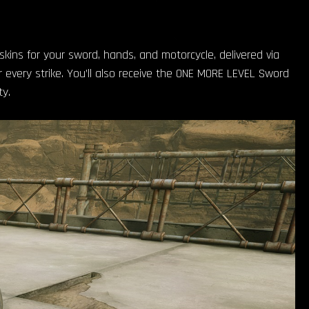
 skins for your sword, hands, and motorcycle, delivered via
 every strike. You’ll also receive the ONE MORE LEVEL Sword
y.