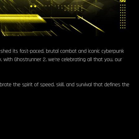
ashed its fast-paced, brutal combat and iconic cyberpunk
 with Ghostrunner 2, we’re celebrating all that you, our
ate the spirit of speed, skill, and survival that defines the