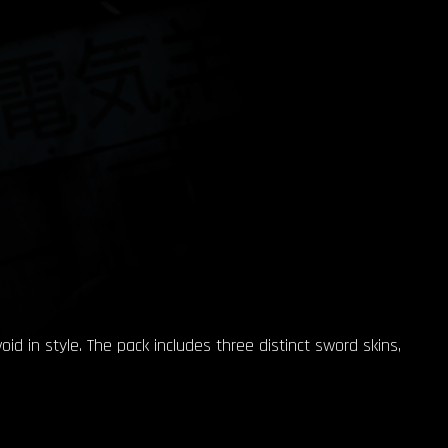
d in style. The pack includes three distinct sword skins,