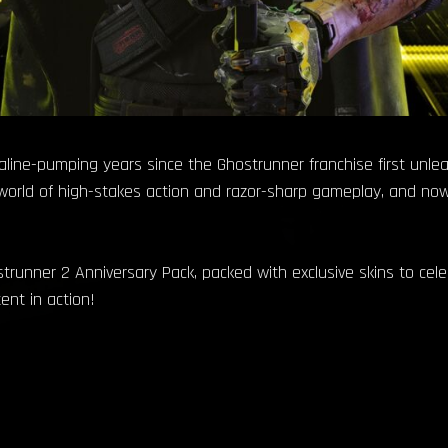
aline-pumping years since the Ghostrunner franchise first unle
world of high-stakes action and razor-sharp gameplay, and now,
strunner 2 Anniversary Pack, packed with exclusive skins to celebr
ent in action!