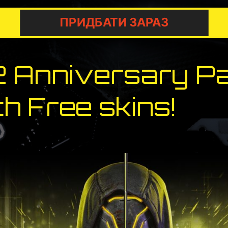
ПРИДБАТИ ЗАРАЗ
2 Anniversary P
h Free skins!