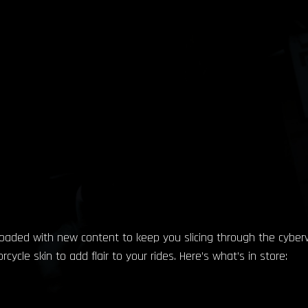
loaded with new content to keep you slicing through the cybervoi
cle skin to add flair to your rides. Here’s what’s in store: