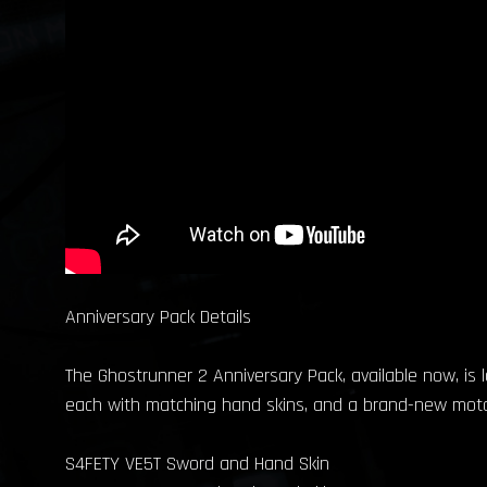
Anniversary Pack Details
The Ghostrunner 2 Anniversary Pack, available now, is 
each with matching hand skins, and a brand-new motorcy
S4FETY VE5T Sword and Hand Skin