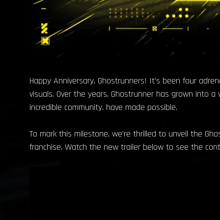
Happy Anniversary, Ghostrunners! It’s been four adren
visuals. Over the years, Ghostrunner has grown into a 
incredible community, have made possible.
To mark this milestone, we’re thrilled to unveil the Gho
franchise. Watch the new trailer below to see the cont