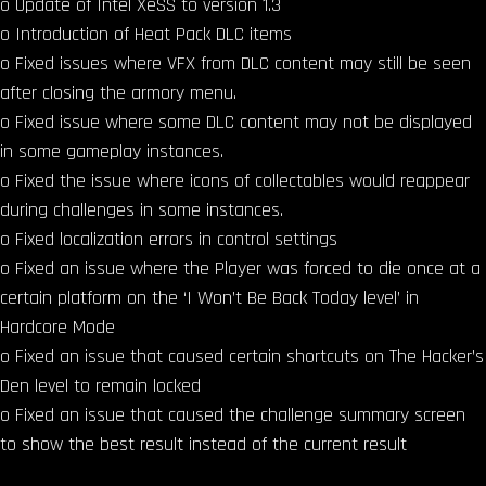
o Update of Intel XeSS to version 1.3
o Introduction of Heat Pack DLC items
o Fixed issues where VFX from DLC content may still be seen
after closing the armory menu.
o Fixed issue where some DLC content may not be displayed
in some gameplay instances.
o Fixed the issue where icons of collectables would reappear
during challenges in some instances.
o Fixed localization errors in control settings
o Fixed an issue where the Player was forced to die once at a
certain platform on the ‘I Won’t Be Back Today level’ in
Hardcore Mode
o Fixed an issue that caused certain shortcuts on The Hacker’s
Den level to remain locked
o Fixed an issue that caused the challenge summary screen
to show the best result instead of the current result