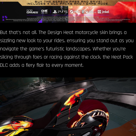
But that’s not all. The Design Heat motorcycle skin brings a
sizzling new look to your rides, ensuring you stand out as you
navigate the game’s futuristic landscapes. Whether you’re
slicing through foes or racing against the clock, the Heat Pack
DLC adds a fiery flair to every moment.