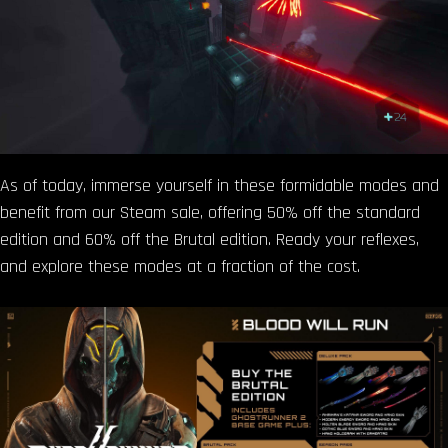
As of today, immerse yourself in these formidable modes and
benefit from our Steam sale, offering 50% off the standard
edition and 60% off the Brutal edition. Ready your reflexes,
and explore these modes at a fraction of the cost.