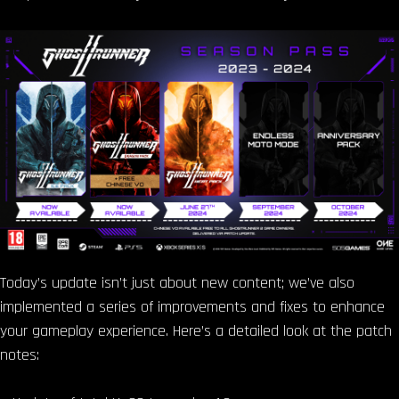
Today’s update isn’t just about new content; we’ve also
implemented a series of improvements and fixes to enhance
your gameplay experience. Here’s a detailed look at the patch
notes: