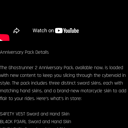
Anniversary Pack Details
The Ghostrunner 2 Anniversary Pack, available now, is loaded
with new content to keep you slicing through the cybervoid in
style. The pack includes three distinct sword skins, each with
matching hand skins, and a brand-new motorcycle skin to add
flair to your rides. Here’s what’s in store:
S4FETY VE5T Sword and Hand Skin
BL4CK P3ARL Sword and Hand Skin