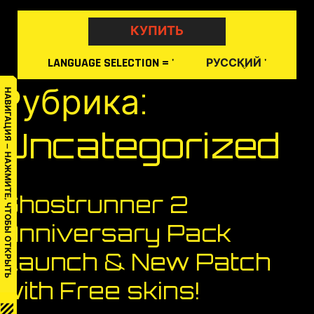
Skip
to
КУПИТЬ
content
LANGUAGE
SELECTION
= '
'
РУССКИЙ
Рубрика:
НАВИГАЦИЯ — НАЖМИТЕ, ЧТОБЫ ОТКРЫТЬ
Uncategorized
Ghostrunner 2
Anniversary Pack
Launch & New Patch
with Free skins!