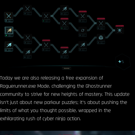
Today we are also releasing a free expansion of
Roguerunner.exe Mode, challenging the Ghostrunner
community to strive for new heights of mastery. This update
isn’t just about new parkour puzzles; it’s about pushing the
limits of what you thought possible, wrapped in the
exhilarating rush of cyber ninja action.