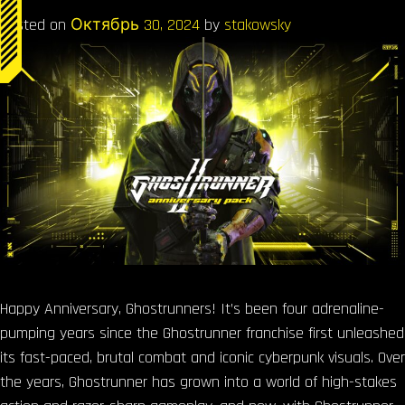
Posted on
Октябрь 30, 2024
by
stakowsky
Happy Anniversary, Ghostrunners! It’s been four adrenaline-
pumping years since the Ghostrunner franchise first unleashed
its fast-paced, brutal combat and iconic cyberpunk visuals. Over
the years, Ghostrunner has grown into a world of high-stakes