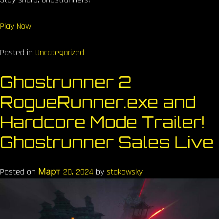
Play Now
Posted in
Uncategorized
Ghostrunner 2
RogueRunner.exe and
Hardcore Mode Trailer!
Ghostrunner Sales Live
Posted on
Март 20, 2024
by
stakowsky