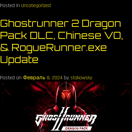
Posted in
Uncategorized
Ghostrunner 2 Dragon
Pack DLC, Chinese VO,
& RogueRunner.exe
Update
Posted on
Февраль 8, 2024
by
stakowsky