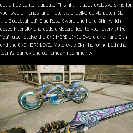
out a free content update. This gift includes exclusive skins for
your sword, hands, and motorcycle, delivered via patch. Claim
the Bloodstained® Blue Rose Sword and Hand Skin, which
oozes intensity and adds a visceral feel to your every strike.
You’ll also receive the ONE MORE LEVEL Sword and Hand Skin
and the ONE MORE LEVEL Motorcycle Skin, honoring both the
team’s journey and our amazing community.