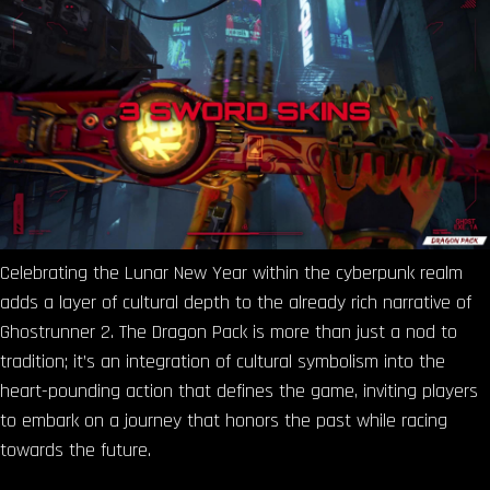
Celebrating the Lunar New Year within the cyberpunk realm
adds a layer of cultural depth to the already rich narrative of
Ghostrunner 2. The Dragon Pack is more than just a nod to
tradition; it’s an integration of cultural symbolism into the
heart-pounding action that defines the game, inviting players
to embark on a journey that honors the past while racing
towards the future.