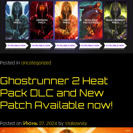
Posted in
Uncategorized
Ghostrunner 2 Heat
Pack DLC and New
Patch Available now!
Posted on
Июнь 27, 2024
by
stakowsky