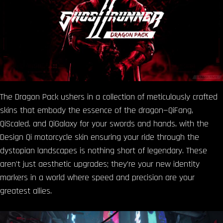
The Dragon Pack ushers in a collection of meticulously crafted
skins that embody the essence of the dragon—QiFang,
QiScaled, and QiGalaxy for your swords and hands, with the
Design Qi motorcycle skin ensuring your ride through the
dystopian landscapes is nothing short of legendary. These
aren’t just aesthetic upgrades; they’re your new identity
markers in a world where speed and precision are your
greatest allies.