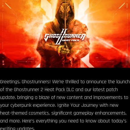
Greetings, Ghostrunners! We’re thrilled to announce the launch
of the Ghostrunner 2 Heat Pack DLC and our latest patch
update, bringing a blaze of new content and improvements to
your cyberpunk experience. Ignite Your Journey with new
heat-themed cosmetics, significant gameplay enhancements,
and more. Here’s everything you need to know about today’s
exciting updates.