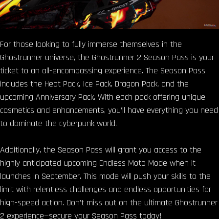
For those looking to fully immerse themselves in the
Ghostrunner universe, the Ghostrunner 2 Season Pass is your
ticket to an all-encompassing experience. The Season Pass
includes the Heat Pack, Ice Pack, Dragon Pack, and the
upcoming Anniversary Pack. With each pack offering unique
cosmetics and enhancements, you’ll have everything you need
to dominate the cyberpunk world.
Additionally, the Season Pass will grant you access to the
highly anticipated upcoming Endless Moto Mode when it
launches in September. This mode will push your skills to the
limit with relentless challenges and endless opportunities for
high-speed action. Don’t miss out on the ultimate Ghostrunner
2 experience—secure your Season Pass today!