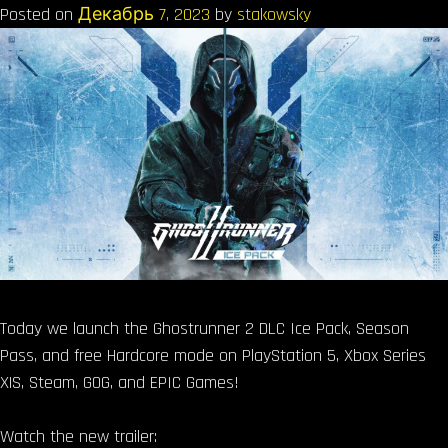
Posted on
Декабрь 7, 2023
by
stakowsky
Today we launch the Ghostrunner 2 DLC Ice Pack, Season
Pass, and free Hardcore mode on PlayStation 5, Xbox Series
X|S, Steam, GOG, and EPIC Games!
Watch the new trailer: