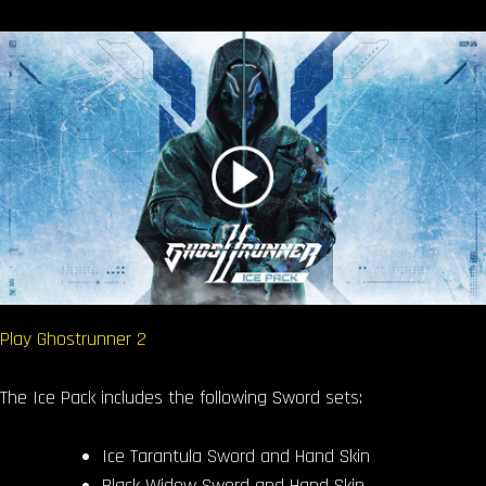
Play Ghostrunner 2
The Ice Pack includes the following Sword sets:
Ice Tarantula Sword and Hand Skin
Black Widow Sword and Hand Skin