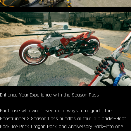
Enhance Your Experience with the Season Pass
For those who want even more ways to upgrade, the
Ghostrunner 2 Season Pass bundles all four DLC packs—Heat
Pack, Ice Pack, Dragon Pack, and Anniversary Pack—into one