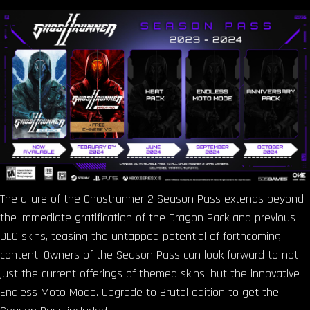
The allure of the Ghostrunner 2 Season Pass extends beyond
the immediate gratification of the Dragon Pack and previous
DLC skins, teasing the untapped potential of forthcoming
content. Owners of the Season Pass can look forward to not
just the current offerings of themed skins, but the innovative
Endless Moto Mode. Upgrade to Brutal edition to get the