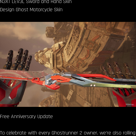
N3XT LEV3L Sword and Hand Skin
Design Ghost Motorcycle Skin
Free Anniversary Update
To celebrate with every Ghostrunner 2 owner, we’re also rolling