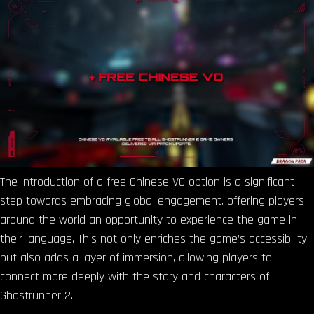
The introduction of a free Chinese VO option is a significant
step towards embracing global engagement, offering players
around the world an opportunity to experience the game in
their language. This not only enriches the game’s accessibility
but also adds a layer of immersion, allowing players to
connect more deeply with the story and characters of
Ghostrunner 2.