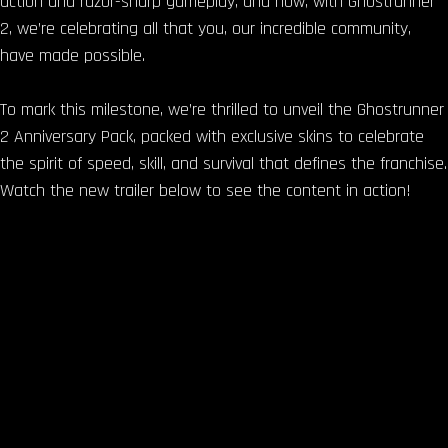
action and razor-sharp gameplay, and now, with Ghostrunner
2, we’re celebrating all that you, our incredible community,
have made possible.
To mark this milestone, we’re thrilled to unveil the Ghostrunner
2 Anniversary Pack, packed with exclusive skins to celebrate
the spirit of speed, skill, and survival that defines the franchise.
Watch the new trailer below to see the content in action!