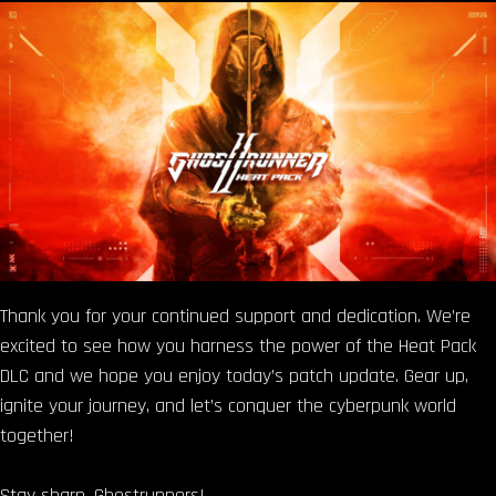
Thank you for your continued support and dedication. We’re
excited to see how you harness the power of the Heat Pack
DLC and we hope you enjoy today’s patch update. Gear up,
ignite your journey, and let’s conquer the cyberpunk world
together!
Stay sharp, Ghostrunners!