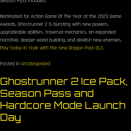
Season Pass included.
Nominated for Action Game Of The Year at the 2023 Game
Awards, Ghostrunner 2 is bursting with new powers,
upgradeable abilities, traversal mechanics, an expanded
narrative, deeper world building, and devilish new enemies.
Play today in style with the new Dragon Pack DLC.
Posted in
Uncategorized
Ghostrunner 2 Ice Pack,
Season Pass and
Hardcore Mode Launch
Day