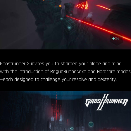
Ghostrunner 2 invites you to sharpen your blade and mind
with the introduction of RogueRunner.exe and Hardcore modes
—each designed to challenge your resolve and dexterity.