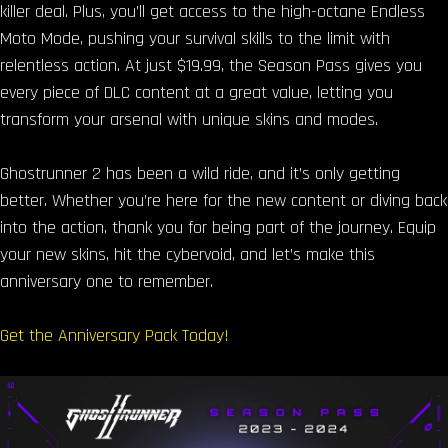
killer deal. Plus, you’ll get access to the high-octane Endless
Moto Mode, pushing your survival skills to the limit with
relentless action. At just $19.99, the Season Pass gives you
every piece of DLC content at a great value, letting you
transform your arsenal with unique skins and modes.
Ghostrunner 2 has been a wild ride, and it’s only getting
better. Whether you’re here for the new content or diving back
into the action, thank you for being part of the journey. Equip
your new skins, hit the cybervoid, and let’s make this
anniversary one to remember.
Get the Anniversary Pack Today!