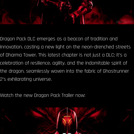
Dragon Pack DLC emerges as a beacon of tradition and
innovation, casting a new light on the neon-drenched streets
of Dharma Tower. This latest chapter is not just a DLC; it’s a
celebration of resilience, agility, and the indomitable spirit of
the dragon, seamlessly woven into the fabric of Ghostrunner
2’s exhilarating universe.
Watch the new Dragon Pack Trailer now: