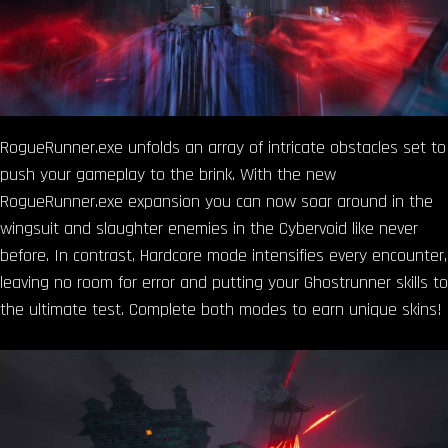
RogueRunner.exe unfolds an array of intricate obstacles set to
push your gameplay to the brink. With the new
RogueRunner.exe expansion you can now soar around in the
wingsuit and slaughter enemies in the Cybervoid like never
before. In contrast, Hardcore mode intensifies every encounter,
leaving no room for error and putting your Ghostrunner skills to
the ultimate test. Complete both modes to earn unique skins!