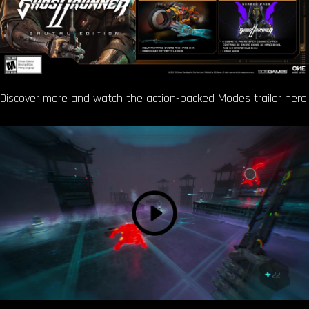
Discover more and watch the action-packed Modes trailer here: