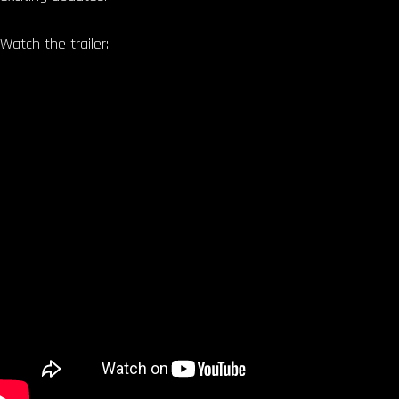
Watch the trailer: