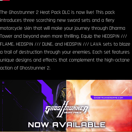
The Ghostrunner 2 Heat Pack DLC is now live! This pack
introduces three scorching new sword sets and a fiery
motorcycle skin that will make your journey through Dharma
Tower and beyond even more thrilling. Equip the HEDSPIN ///
FLAME, HEDSPIN /// DUNE, and HEDSPIN /// LAVA sets to blaze
a trail of destruction through your enemies. Each set features
unique designs and effects that complement the high-octane
action of Ghostrunner 2.