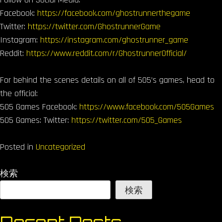
Facebook:
https://facebook.com/ghostrunnerthegame
Twitter:
https://twitter.com/GhostrunnerGame
Instagram:
https://instagram.com/ghostrunner_game
Reddit:
https://www.reddit.com/r/GhostrunnerOfficial/
For behind the scenes details on all of 505’s games, head to
the official:
505 Games Facebook:
https://www.facebook.com/505Games
505 Games: Twitter:
https://twitter.com/505_Games
Posted in
Uncategorized
検索
検索