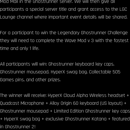
Mod Mail in the Ghostrunner server. We will then give all
participants a special server title and grant access to the LGC
Lounge channel where important event details will be shared.
For a participant to win the Legendary Ghostrunner Challenge
they will need to complete the Wave Mod v 3 with the fastest
time and only 1 life.
All participants will win: Ghostrunner keyboard key caps,
Ghostrunner mousepad, HyperX swag bag, Collectable 505
Games pins, and other prizes.
The winner will receive: HyperX Cloud Alpha Wireless headset +
Quadcast Microphone + Alloy Origin 60 keyboard (US layout) +
Ghostrunner mousepad + Limited Edition Ghostrunner key caps
+ HyperX swag bag + exclusive Ghostrunner Katana + featured
in Ghostrunner 2!