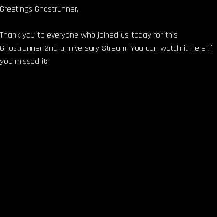
Greetings Ghostrunner,
Thank you to everyone who joined us today for this
Ghostrunner 2nd anniversary Stream. You can watch it here if
you missed it: