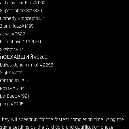
Johnny Jail Bait#0182
SuperColliderS#7820
Comedy Bronze#7854
Ziomigiusz#1495
Jawa#3522
KittenLover10#2050
Skelt#4847
пОЕХАВШИЙ#3265
Lukas Johannimloh#2295
XiqKS#7910
rehtael#5292
Rassy#6144
Le_Beep#1921
pugg#8785
They will speedrun for the fastest completion time using the
same settings as the Wild Card and qualification phase.