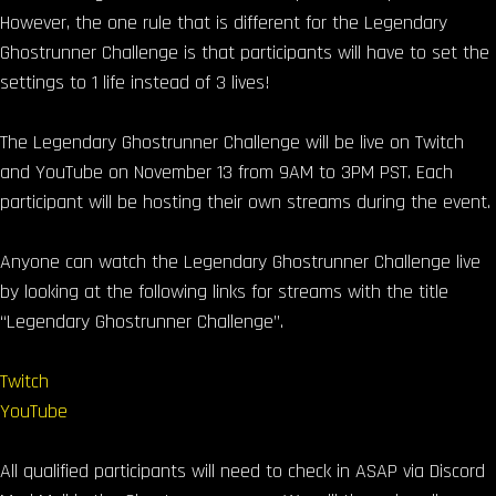
However, the one rule that is different for the Legendary
Ghostrunner Challenge is that participants will have to set the
settings to 1 life instead of 3 lives!
The Legendary Ghostrunner Challenge will be live on Twitch
and YouTube on November 13 from 9AM to 3PM PST. Each
participant will be hosting their own streams during the event.
Anyone can watch the Legendary Ghostrunner Challenge live
by looking at the following links for streams with the title
“Legendary Ghostrunner Challenge”.
Twitch
YouTube
All qualified participants will need to check in ASAP via Discord