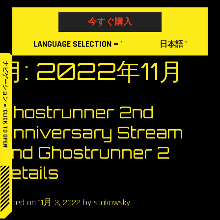
Skip
to
今すぐ購入
content
LANGUAGE
SELECTION
= '
'
日本語
月:
2022年11月
ナビゲーション = 'CLICK TO OPEN'
Ghostrunner 2nd
Anniversary Stream
and Ghostrunner 2
details
Posted on
11月 3, 2022
by
stakowsky