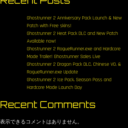
Recent Posts
Ghostrunner 2 Anniversary Pack Launch & New
Patch with Free skins!
Ghostrunner 2 Heat Pack DLC and New Patch
Available now!
Ghostrunner 2 RogueRunner.exe and Hardcore
Mode Trailer! Ghostrunner Sales Live
Ghostrunner 2 Dragon Pack DLC, Chinese VO, &
RogueRunner.exe Update
Ghostrunner 2 Ice Pack, Season Pass and
Hardcore Mode Launch Day
Recent Comments
表示できるコメントはありません。