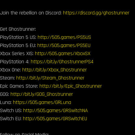
Join the rebellion on Discord:
https://discord.gg/ghostrunner
Get Ghostrunner:
PlayStation 5 US:
http://505.games/PS5US
PlayStation 5 EU:
http://505.games/PS5EU
Xbox Series X|S:
http://505.games/XboxSX
PlayStation 4:
https://bit.ly/GhostrunnerPS4
Xbox One:
http://bit.ly/Xbox_Ghostrunner
Steam:
http://bit.ly/Steam_Ghostrunner
Epic Games Store:
http://bit.ly/Epic_Ghostrunner
GOG:
http://bit.ly/GOG_Ghostrunner
Luna:
https://505.games/GRLuna
Switch US:
http://505.games/GRSwitchNA
Switch EU:
http://505.games/GRSwitchEU
Follow on Social Media: