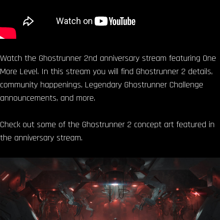
Watch the Ghostrunner 2nd anniversary stream featuring One
More Level. In this stream you will find Ghostrunner 2 details,
community happenings, Legendary Ghostrunner Challenge
announcements, and more.
Check out some of the Ghostrunner 2 concept art featured in
the anniversary stream.