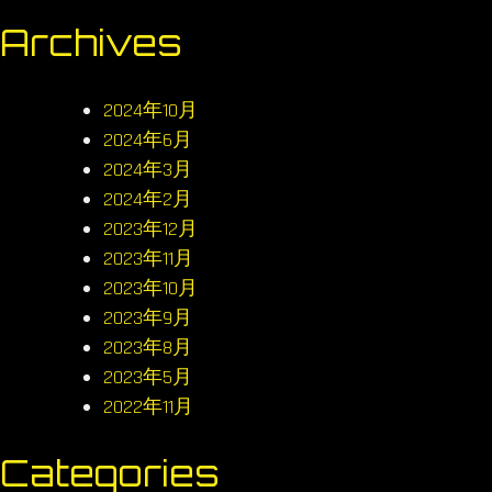
Archives
2024年10月
2024年6月
2024年3月
2024年2月
2023年12月
2023年11月
2023年10月
2023年9月
2023年8月
2023年5月
2022年11月
Categories