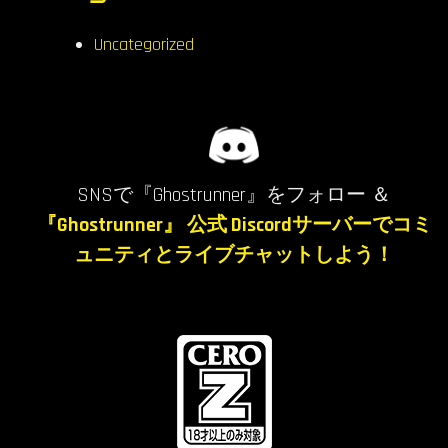
Uncategorized
SNSで『Ghostrunner』をフォロー ＆
『Ghostrunner』 公式 Discordサーバーでコミ
ュニティとライブチャットしよう！