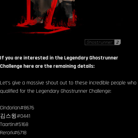
If you are interested in the Legendary Ghostrunner
Challenge here are the remaining details:
Let’s give a massive shout out to these incredible people who
qualified for the Legendary Ghostrunner Challenge:
Cindorian#8676
김스윙#0441
Taartin#5168
Rerork#6718